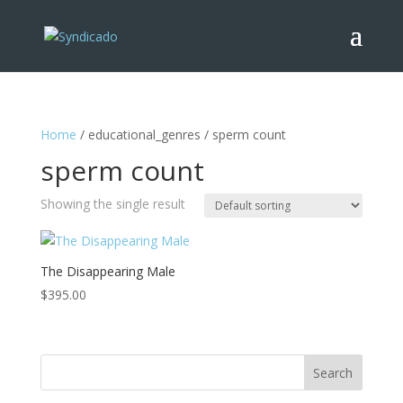
Home
/ educational_genres / sperm count
sperm count
Showing the single result
The Disappearing Male
$
395.00