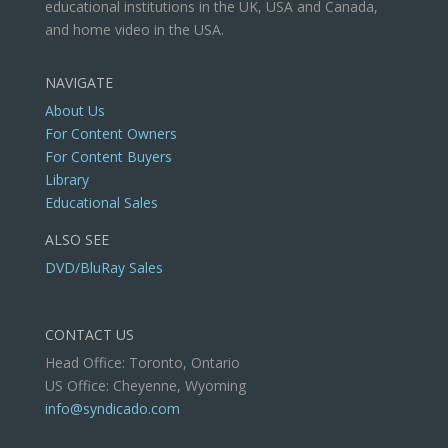
educational institutions in the UK, USA and Canada,
and home video in the USA.
NAVIGATE
About Us
For Content Owners
For Content Buyers
Library
Educational Sales
ALSO SEE
DVD/BluRay Sales
CONTACT US
Head Office: Toronto, Ontario
US Office: Cheyenne, Wyoming
info@syndicado.com