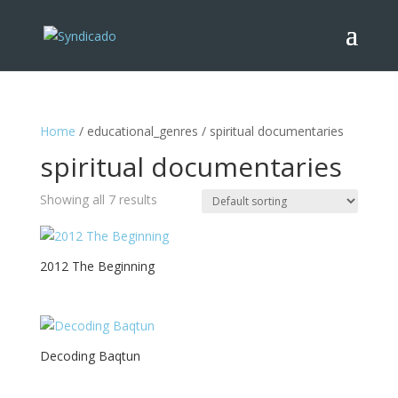
Home
/ educational_genres / spiritual documentaries
spiritual documentaries
Showing all 7 results
2012 The Beginning
Decoding Baqtun