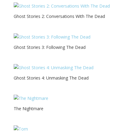
Ghost Stories 2: Conversations With The Dead
Ghost Stories 3: Following The Dead
Ghost Stories 4: Unmasking The Dead
The Nightmare