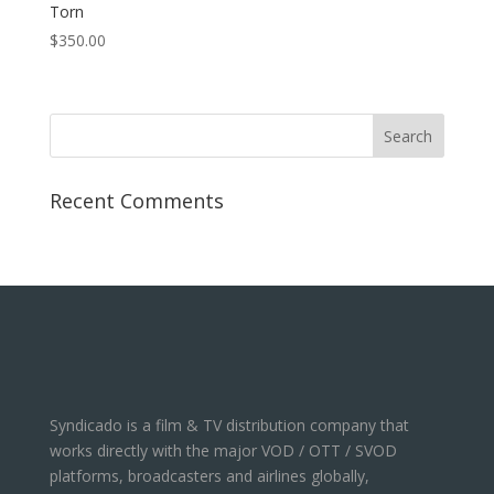
Torn
$
350.00
Recent Comments
Syndicado is a film & TV distribution company that
works directly with the major VOD / OTT / SVOD
platforms, broadcasters and airlines globally,