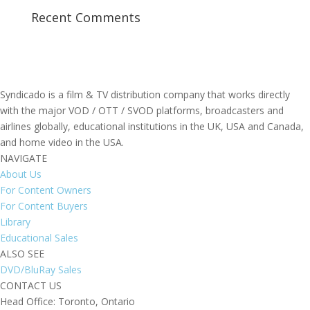
Recent Comments
Syndicado is a film & TV distribution company that works directly
with the major VOD / OTT / SVOD platforms, broadcasters and
airlines globally, educational institutions in the UK, USA and Canada,
and home video in the USA.
NAVIGATE
About Us
For Content Owners
For Content Buyers
Library
Educational Sales
ALSO SEE
DVD/BluRay Sales
CONTACT US
Head Office: Toronto, Ontario