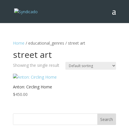
Home
/ educational_genres / street art
street art
Showing the single result
Anton: Circling Home
$
450.00