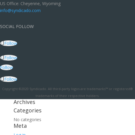
US Office: Cheyenne, Wyoming
info@syndicado.com
SOCIAL FOLLOW
Follow
Follow
Follow
Follow
Copyright ©2020 Syndicado. All third-party logos are trademarks™ or registered®
trademarks of their respective holders.
Archives
Categories
No categories
Meta
Log in