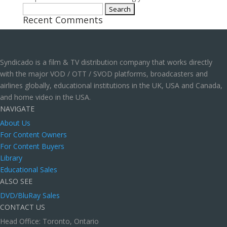
Search
Recent Comments
for:
Syndicado is a film & TV distribution company that works directly
with the major VOD / OTT / SVOD platforms, broadcasters and
airlines globally, educational institutions in the UK, USA and Canada,
and home video in the USA.
NAVIGATE
About Us
For Content Owners
For Content Buyers
Library
Educational Sales
ALSO SEE
DVD/BluRay Sales
CONTACT US
Head Office: Toronto, Ontario