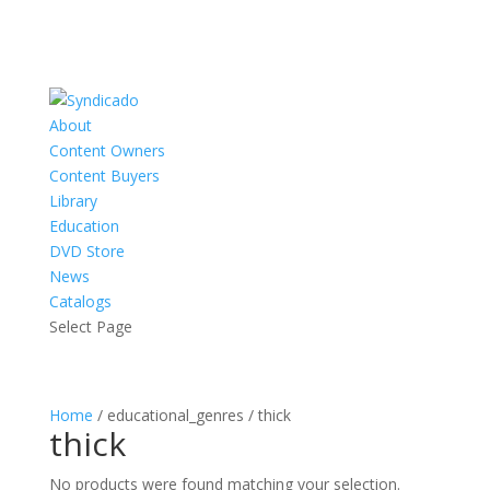
About
Content Owners
Content Buyers
Library
Education
DVD Store
News
Catalogs
Select Page
Home
/ educational_genres / thick
thick
No products were found matching your selection.