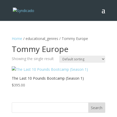
Home
/ educational_genres / Tommy Europe
Tommy Europe
Showing the single result
The Last 10 Pounds Bootcamp (Season 1)
$
395.00