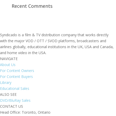
Recent Comments
Syndicado is a film & TV distribution company that works directly
with the major VOD / OTT / SVOD platforms, broadcasters and
airlines globally, educational institutions in the UK, USA and Canada,
and home video in the USA.
NAVIGATE
About Us
For Content Owners
For Content Buyers
Library
Educational Sales
ALSO SEE
DVD/BluRay Sales
CONTACT US
Head Office: Toronto, Ontario