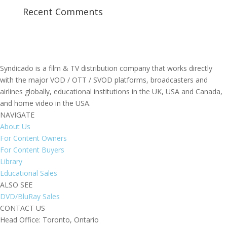
Recent Comments
Syndicado is a film & TV distribution company that works directly
with the major VOD / OTT / SVOD platforms, broadcasters and
airlines globally, educational institutions in the UK, USA and Canada,
and home video in the USA.
NAVIGATE
About Us
For Content Owners
For Content Buyers
Library
Educational Sales
ALSO SEE
DVD/BluRay Sales
CONTACT US
Head Office: Toronto, Ontario