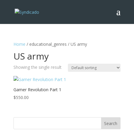
Home
/ educational_genres / US army
US army
Showing the single result
Gamer Revolution Part 1
$
550.00