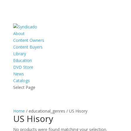
About
Content Owners
Content Buyers
Library
Education
DVD Store
News
Catalogs
Select Page
Home
/ educational_genres / US Hisory
US Hisory
No products were found matching your selection.