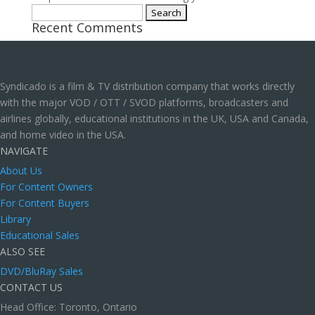
Search
Recent Comments
for:
Syndicado is a film & TV distribution company that works directly
with the major VOD / OTT / SVOD platforms, broadcasters and
airlines globally, educational institutions in the UK, USA and Canada,
and home video in the USA.
NAVIGATE
About Us
For Content Owners
For Content Buyers
Library
Educational Sales
ALSO SEE
DVD/BluRay Sales
CONTACT US
Head Office: Toronto, Ontario