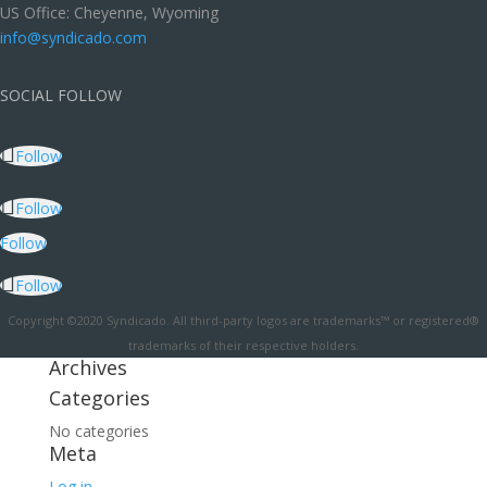
US Office: Cheyenne, Wyoming
info@syndicado.com
SOCIAL FOLLOW
Follow
Follow
Follow
Follow
Copyright ©2020 Syndicado. All third-party logos are trademarks™ or registered®
trademarks of their respective holders.
Archives
Categories
No categories
Meta
Log in