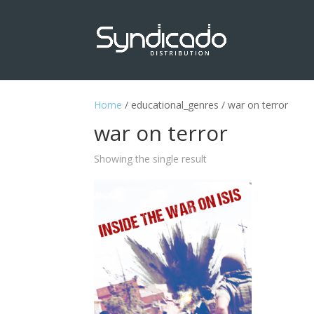
Home
/ educational_genres / war on terror
war on terror
Showing the single result