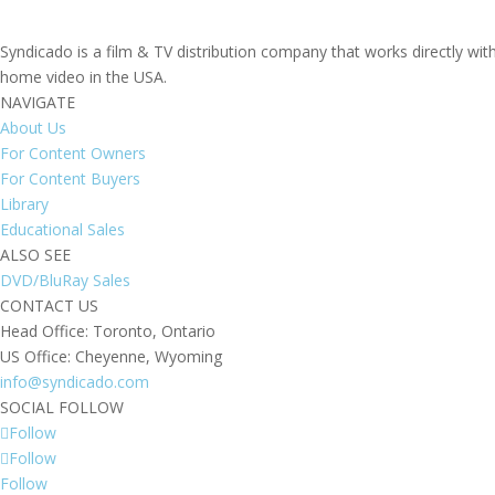
Syndicado is a film & TV distribution company that works directly wi
home video in the USA.
NAVIGATE
About Us
For Content Owners
For Content Buyers
Library
Educational Sales
ALSO SEE
DVD/BluRay Sales
CONTACT US
Head Office: Toronto, Ontario
US Office: Cheyenne, Wyoming
info@syndicado.com
SOCIAL FOLLOW
Follow
Follow
Follow