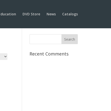
Education
DVD Store
News
Catalogs
Recent Comments