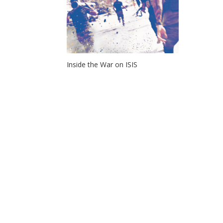
Inside the War on ISIS