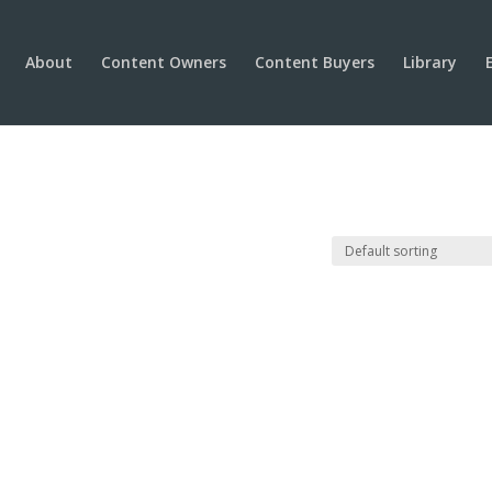
About
Content Owners
Content Buyers
Library