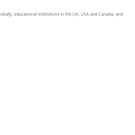
obally, educational institutions in the UK, USA and Canada, and