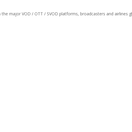
th the major VOD / OTT / SVOD platforms, broadcasters and airlines gl