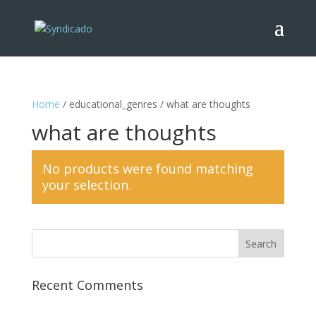
Home
/ educational_genres / what are thoughts
what are thoughts
No products were found matching
your selection.
Recent Comments