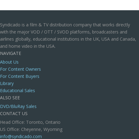
Syndicado is a film & TV distribution company that works directly
with the major VOD / OTT / SVOD platforms, broadcasters and
airlines globally, educational institutions in the UK, USA and Canada,
and home video in the USA.
NAVIGATE
About Us
For Content Owners
For Content Buyers
Library
Educational Sales
ALSO SEE
DVD/BluRay Sales
CONTACT US
Head Office: Toronto, Ontario
US Office: Cheyenne, Wyoming
info@syndicado.com