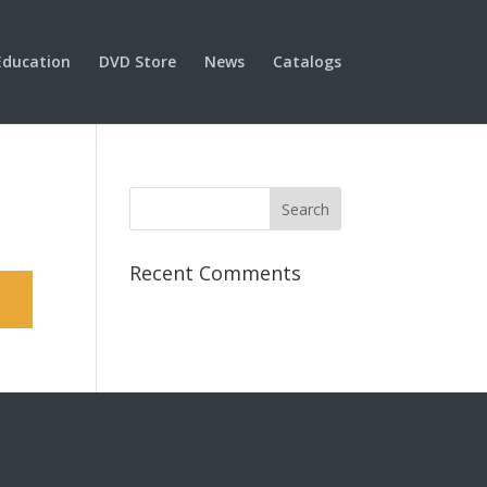
Education
DVD Store
News
Catalogs
Recent Comments