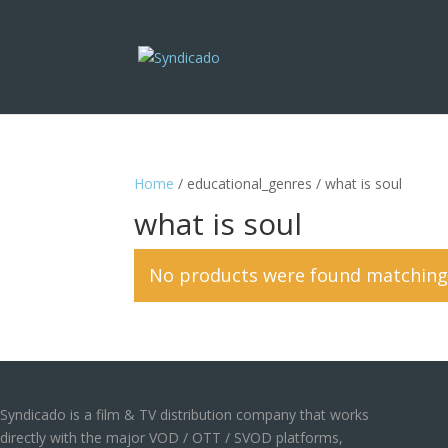
Home
/ educational_genres / what is soul
what is soul
No products were found matching 
Syndicado is a film & TV distribution company that works
directly with the major VOD / OTT / SVOD platforms,