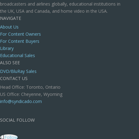
broadcasters and airlines globally, educational institutions in
the UK, USA and Canada, and home video in the USA.
NAVIGATE
About Us
For Content Owners
For Content Buyers
Library
Educational Sales
ALSO SEE
DVD/BluRay Sales
CONTACT US
Head Office: Toronto, Ontario
US Office: Cheyenne, Wyoming
info@syndicado.com
SOCIAL FOLLOW
Follow