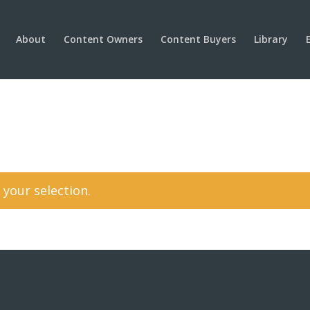
About
Content Owners
Content Buyers
Library
your selection.