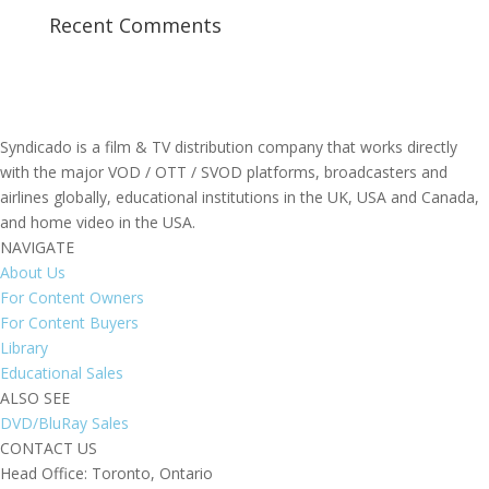
Recent Comments
Syndicado is a film & TV distribution company that works directly
with the major VOD / OTT / SVOD platforms, broadcasters and
airlines globally, educational institutions in the UK, USA and Canada,
and home video in the USA.
NAVIGATE
About Us
For Content Owners
For Content Buyers
Library
Educational Sales
ALSO SEE
DVD/BluRay Sales
CONTACT US
Head Office: Toronto, Ontario