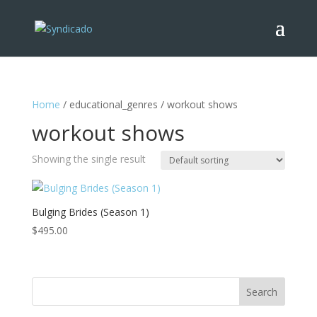
Home
/ educational_genres / workout shows
workout shows
Showing the single result
Bulging Brides (Season 1)
$
495.00