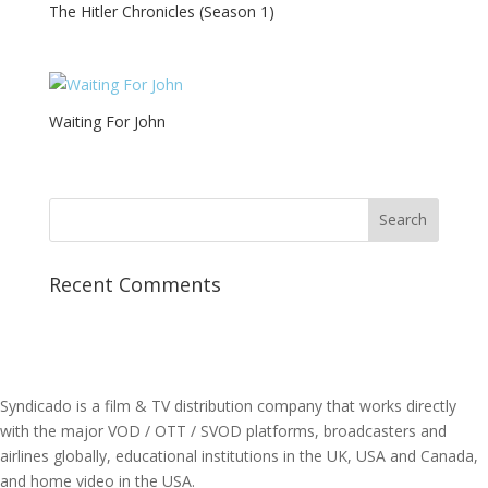
The Hitler Chronicles (Season 1)
Waiting For John
Recent Comments
Syndicado is a film & TV distribution company that works directly
with the major VOD / OTT / SVOD platforms, broadcasters and
airlines globally, educational institutions in the UK, USA and Canada,
and home video in the USA.