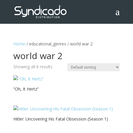
Home
/ educational_genres / world war 2
world war 2
Showing all 8 results
“Oh, It Hertz”
Hitler: Uncovering His Fatal Obsession (Season 1)