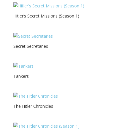
Hitler’s Secret Missions (Season 1)
Secret Secretaries
Tankers
The Hitler Chronicles