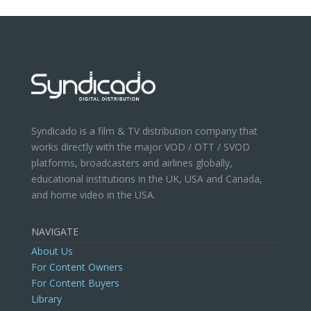
Syndicado is a film & TV distribution company that
works directly with the major VOD / OTT / SVOD
platforms, broadcasters and airlines globally,
educational institutions in the UK, USA and Canada,
and home video in the USA.
NAVIGATE
About Us
For Content Owners
For Content Buyers
Library