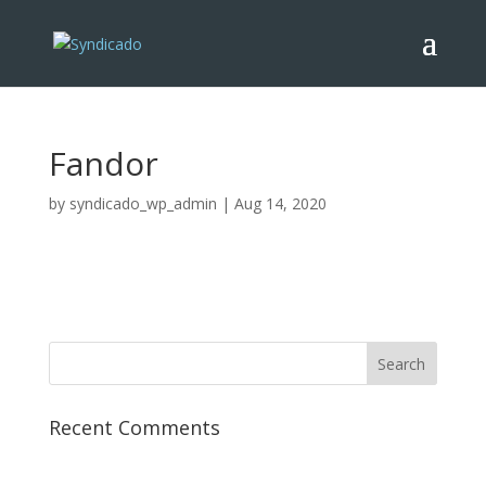
Fandor
by
syndicado_wp_admin
|
Aug 14, 2020
Recent Comments