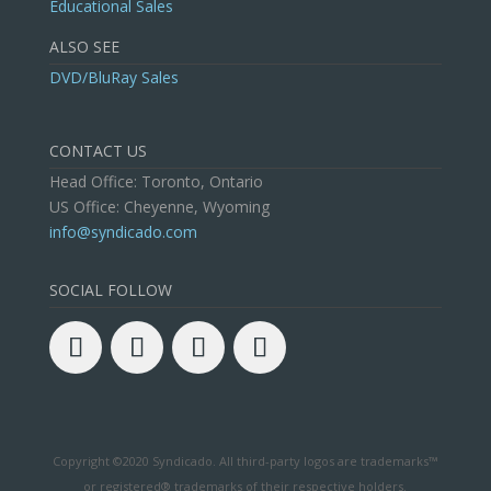
Educational Sales
ALSO SEE
DVD/BluRay Sales
CONTACT US
Head Office: Toronto, Ontario
US Office: Cheyenne, Wyoming
info@syndicado.com
SOCIAL FOLLOW
Copyright ©2020 Syndicado. All third-party logos are trademarks™
or registered® trademarks of their respective holders.