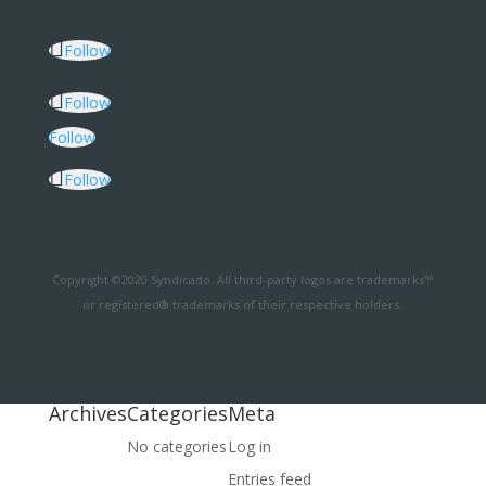
Follow
Follow
Follow
Follow
Copyright ©2020 Syndicado. All third-party logos are trademarks™
or registered® trademarks of their respective holders.
Archives
Categories
Meta
No categories
Log in
Entries feed