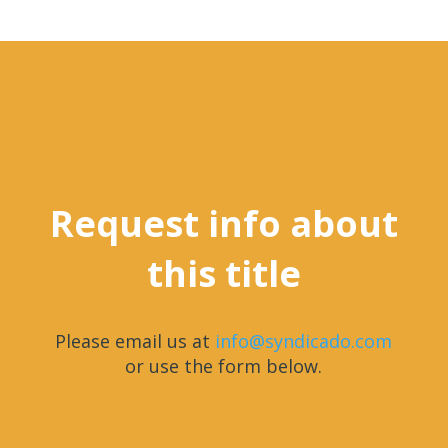
Request info about
this title
Please email us at
info@syndicado.com
or use the form below.