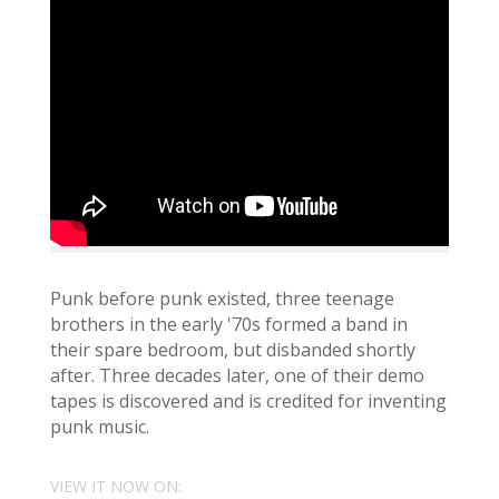
Punk before punk existed, three teenage
brothers in the early '70s formed a band in
their spare bedroom, but disbanded shortly
after. Three decades later, one of their demo
tapes is discovered and is credited for inventing
punk music.
VIEW IT NOW ON: