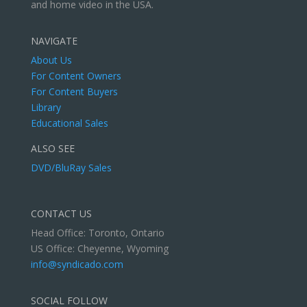
and home video in the USA.
NAVIGATE
About Us
For Content Owners
For Content Buyers
Library
Educational Sales
ALSO SEE
DVD/BluRay Sales
CONTACT US
Head Office: Toronto, Ontario
US Office: Cheyenne, Wyoming
info@syndicado.com
SOCIAL FOLLOW