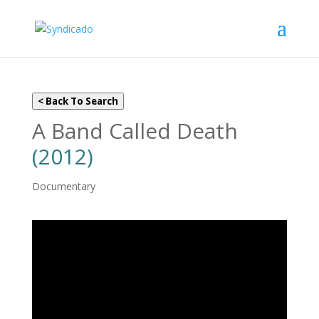
< Back To Search
A Band Called Death
(2012)
Documentary