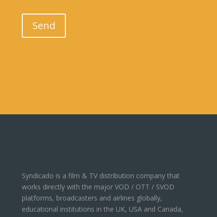
Please leave this field empty.
Send
Syndicado is a film & TV distribution company that
works directly with the major VOD / OTT / SVOD
platforms, broadcasters and airlines globally,
educational institutions in the UK, USA and Canada,