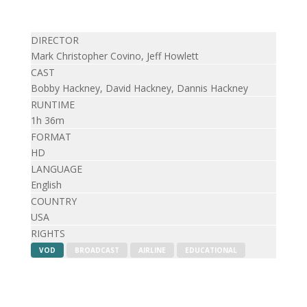
DIRECTOR
Mark Christopher Covino, Jeff Howlett
CAST
Bobby Hackney, David Hackney, Dannis Hackney
RUNTIME
1h 36m
FORMAT
HD
LANGUAGE
English
COUNTRY
USA
RIGHTS
VOD
BROADCAST
AIRLINE
EDUCATIONAL