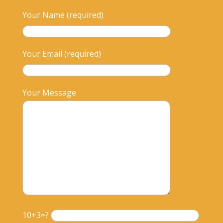
Your Name (required)
Your Email (required)
Your Message
10+3=?