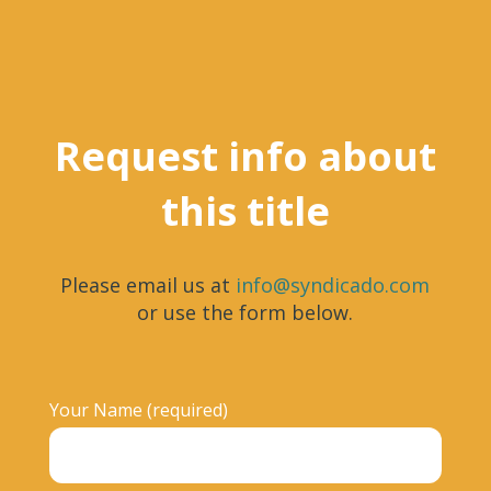
Request info about
this title
Please email us at
info@syndicado.com
or use the form below.
Your Name (required)