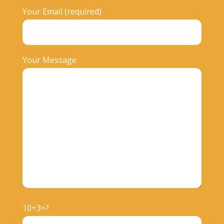
Your Email (required)
Your Message
10+3=?