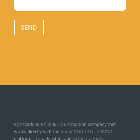
Please leave this field empty.
SEND
Syndicado is a film & TV distribution company that
works directly with the major VOD / OTT / SVOD
platforms, broadcasters and airlines globally,