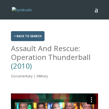
< BACK TO SEARCH
Assault And Rescue:
Operation Thunderball
(2010)
Documentary | Military