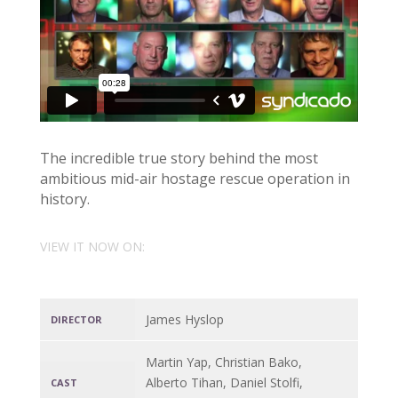
The incredible true story behind the most
ambitious mid-air hostage rescue operation in
history.
VIEW IT NOW ON:
James Hyslop
DIRECTOR
Martin Yap, Christian Bako,
Alberto Tihan, Daniel Stolfi,
CAST