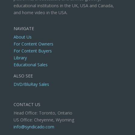
educational institutions in the UK, USA and Canada,
and home video in the USA.
NAVIGATE
About Us
For Content Owners
For Content Buyers
Library
Educational Sales
ALSO SEE
DVD/BluRay Sales
CONTACT US
Head Office: Toronto, Ontario
US Office: Cheyenne, Wyoming
info@syndicado.com