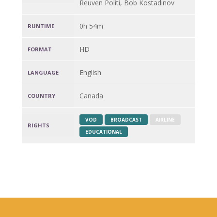
Reuven Politi, Bob Kostadinov
0h 54m
RUNTIME
HD
FORMAT
English
LANGUAGE
Canada
COUNTRY
VOD
BROADCAST
AIRLINE
RIGHTS
EDUCATIONAL