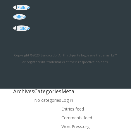
Follow
Follow
Follow
Copyright ©2020 Syndicado. All third-party logos are trademarks™
or registered® trademarks of their respective holders.
Archives
Categories
Meta
No categories
Log in
Entries feed
Comments feed
WordPress.org