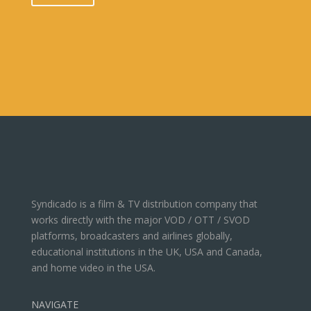
Syndicado is a film & TV distribution company that
works directly with the major VOD / OTT / SVOD
platforms, broadcasters and airlines globally,
educational institutions in the UK, USA and Canada,
and home video in the USA.
NAVIGATE