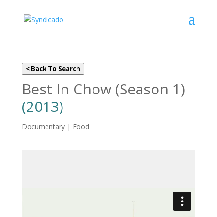
< Back To Search
Best In Chow (Season 1)
(2013)
Documentary | Food