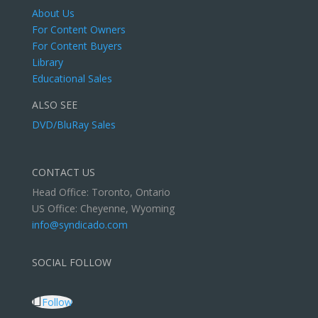
About Us
For Content Owners
For Content Buyers
Library
Educational Sales
ALSO SEE
DVD/BluRay Sales
CONTACT US
Head Office: Toronto, Ontario
US Office: Cheyenne, Wyoming
info@syndicado.com
SOCIAL FOLLOW
Follow