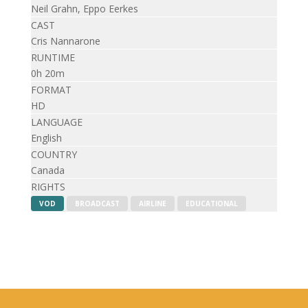
Neil Grahn, Eppo Eerkes
CAST
Cris Nannarone
RUNTIME
0h 20m
FORMAT
HD
LANGUAGE
English
COUNTRY
Canada
RIGHTS
VOD
BROADCAST
AIRLINE
EDUCATIONAL