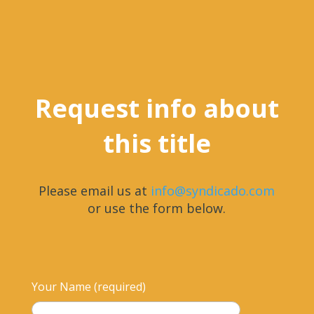
Request info about
this title
Please email us at
info@syndicado.com
or use the form below.
Your Name (required)