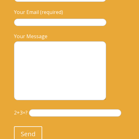
Your Email (required)
Your Message
2+3=?
Please leave this field empty.
Send