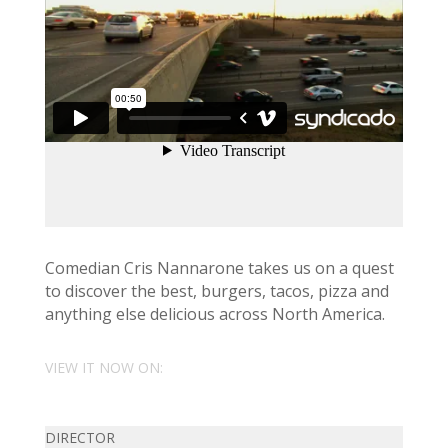
Comedian Cris Nannarone takes us on a quest
to discover the best, burgers, tacos, pizza and
anything else delicious across North America.
VIEW IT NOW ON:
DIRECTOR