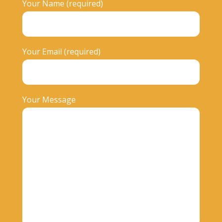
Your Name (required)
Your Email (required)
Your Message