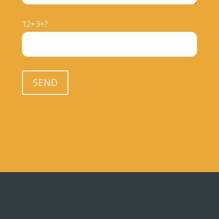
12+3=?
Please leave this field empty.
SEND