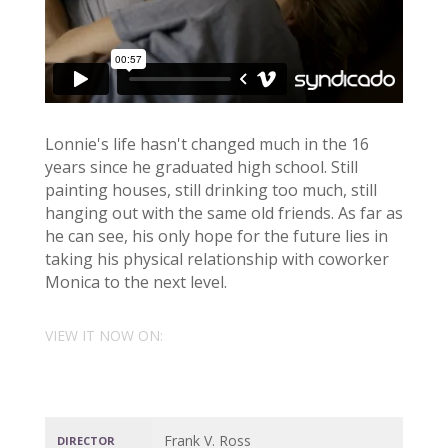
Lonnie's life hasn't changed much in the 16
years since he graduated high school. Still
painting houses, still drinking too much, still
hanging out with the same old friends. As far as
he can see, his only hope for the future lies in
taking his physical relationship with coworker
Monica to the next level.
VIEW IT NOW ON:
Frank V. Ross
DIRECTOR