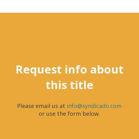
Request info about
this title
Please email us at
info@syndicado.com
or use the form below.