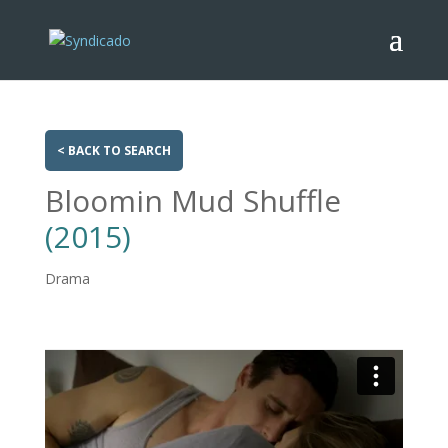
< BACK TO SEARCH
Bloomin Mud Shuffle
(2015)
Drama