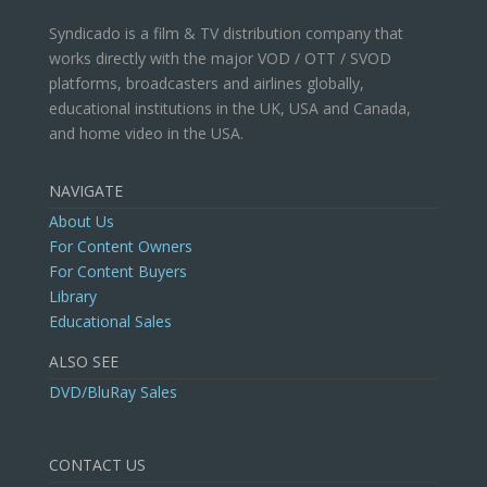
Syndicado is a film & TV distribution company that
works directly with the major VOD / OTT / SVOD
platforms, broadcasters and airlines globally,
educational institutions in the UK, USA and Canada,
and home video in the USA.
NAVIGATE
About Us
For Content Owners
For Content Buyers
Library
Educational Sales
ALSO SEE
DVD/BluRay Sales
CONTACT US