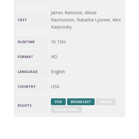
James Ransone, Alexia
Rasmussen, Natasha Lyonne, Alex
CAST
Karpovsky
1h 15m
RUNTIME
HD
FORMAT
English
LANGUAGE
USA
COUNTRY
VOD
BROADCAST
AIRLINE
RIGHTS
EDUCATIONAL