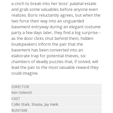
a cinch to break into her boss' palatial estate
and grab some valuables before anyone even
realizes. Boris reluctantly agrees, but when the
two force their way into an unguarded
basement entryway during an elegant costume
party a few days later, they find a big surprise--
as the door clicks shut behind them, hidden
loudspeakers inform the pair that the
basement has been converted into an
elaborate trap for potential thieves, six
chambers of deadly puzzles that, if solved, will
lead the pair to the most valuable reward they
could imagine.
DIRECTOR
Ken Oelerich
CAST
Collin Stark, Shazia, Jay Harik
RUNTIME