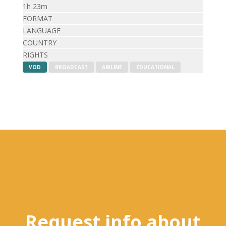
1h 23m
FORMAT
LANGUAGE
COUNTRY
RIGHTS
VOD
BROADCAST
AIRLINE
EDUCATIONAL
Request info about