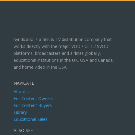
Syndicado is a film & TV distribution company that
works directly with the major VOD / OTT / SVOD
platforms, broadcasters and airlines globally,
educational institutions in the UK, USA and Canada,
and home video in the USA.
NAVIGATE
About Us
For Content Owners
For Content Buyers
Library
Educational Sales
ALSO SEE