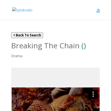
< Back To Search
Breaking The Chain
()
Drama