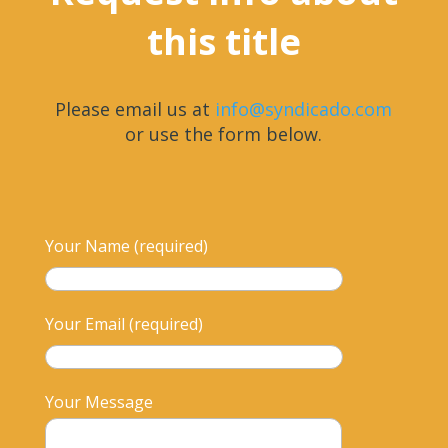
this title
Please email us at
info@syndicado.com
or use the form below.
Your Name (required)
Your Email (required)
Your Message