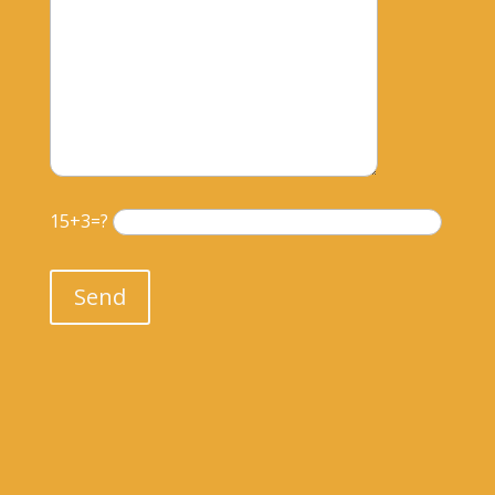
15+3=?
Please leave this field empty.
Send