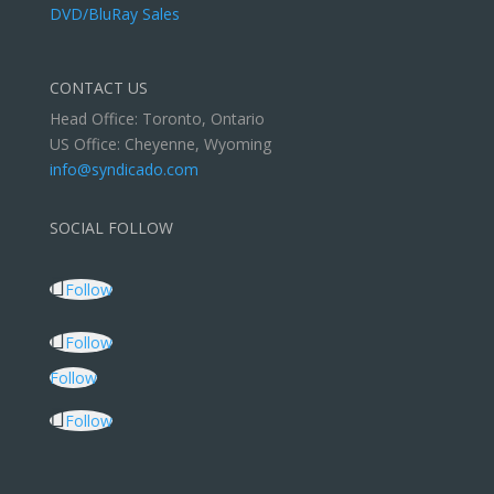
DVD/BluRay Sales
CONTACT US
Head Office: Toronto, Ontario
US Office: Cheyenne, Wyoming
info@syndicado.com
SOCIAL FOLLOW
Follow
Follow
Follow
Follow