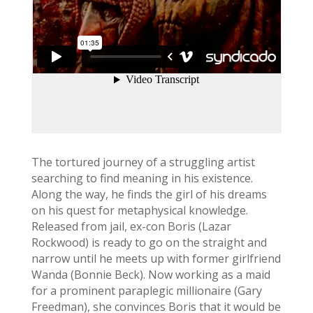
The tortured journey of a struggling artist
searching to find meaning in his existence.
Along the way, he finds the girl of his dreams
on his quest for metaphysical knowledge.
Released from jail, ex-con Boris (Lazar
Rockwood) is ready to go on the straight and
narrow until he meets up with former girlfriend
Wanda (Bonnie Beck). Now working as a maid
for a prominent paraplegic millionaire (Gary
Freedman), she convinces Boris that it would be