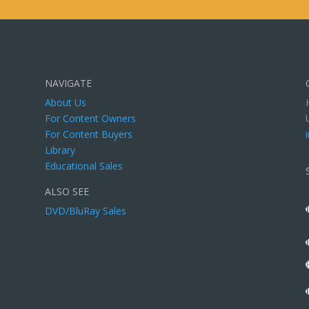
NAVIGATE
About Us
For Content Owners
For Content Buyers
Library
Educational Sales
ALSO SEE
DVD/BluRay Sales