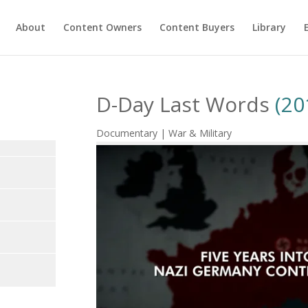
About
Content Owners
Content Buyers
Library
D-Day Last Words
(20
Documentary | War & Military