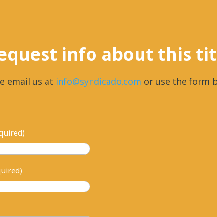
equest info about this tit
e email us at
info@syndicado.com
or use the form b
quired)
quired)