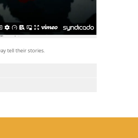
y tell their stories.