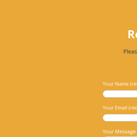
R
Pleas
Your Name (re
Your Email (re
Your Message