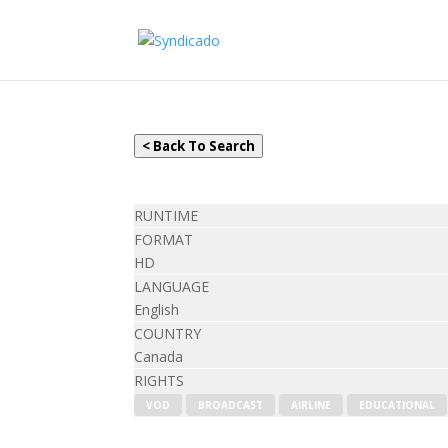
< Back To Search
RUNTIME
FORMAT
HD
LANGUAGE
English
COUNTRY
Canada
RIGHTS
VOD
BROADCAST
AIRLINE
EDUCATIONAL