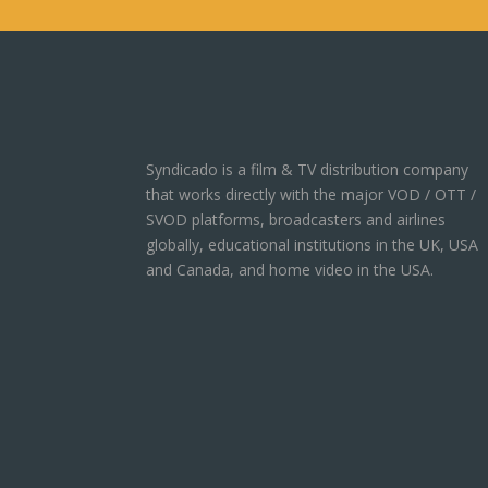
Syndicado is a film & TV distribution company
that works directly with the major VOD / OTT /
SVOD platforms, broadcasters and airlines
globally, educational institutions in the UK, USA
and Canada, and home video in the USA.