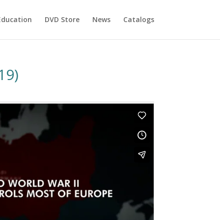
Education
DVD Store
News
Catalogs
19)