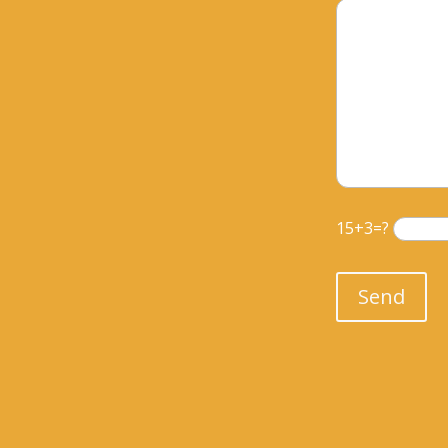
15+3=?
Please leave th
Send