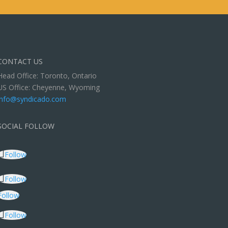
CONTACT US
Head Office: Toronto, Ontario
US Office: Cheyenne, Wyoming
info@syndicado.com
SOCIAL FOLLOW
Follow
Follow
Follow
Follow