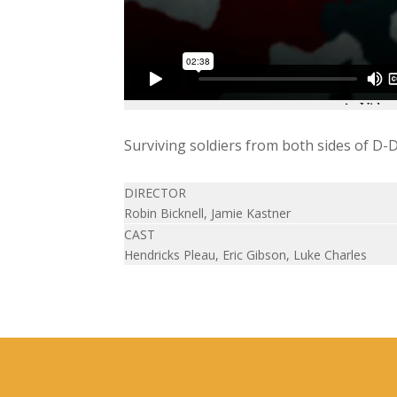
Surviving soldiers from both sides of D-Da
DIRECTOR
Robin Bicknell, Jamie Kastner
CAST
Hendricks Pleau, Eric Gibson, Luke Charles