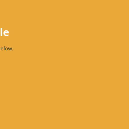
le
elow.