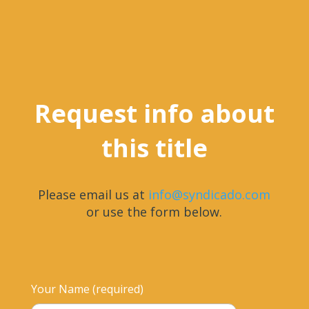
Request info about
this title
Please email us at
info@syndicado.com
or use the form below.
Your Name (required)