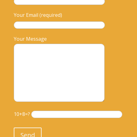
Your Email (required)
Your Message
10+8=?
Please leave this field empty.
Send