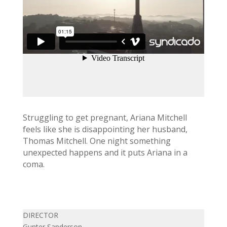
Struggling to get pregnant, Ariana Mitchell
feels like she is disappointing her husband,
Thomas Mitchell. One night something
unexpected happens and it puts Ariana in a
coma.
DIRECTOR
Gunter Sanderson