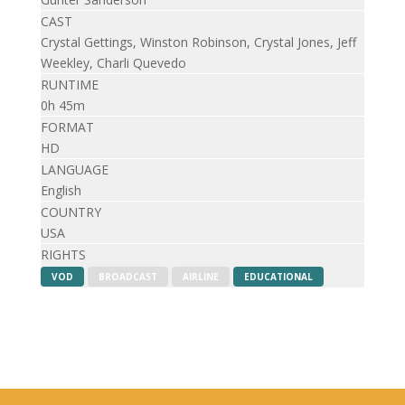
CAST
Crystal Gettings, Winston Robinson, Crystal Jones, Jeff
Weekley, Charli Quevedo
RUNTIME
0h 45m
FORMAT
HD
LANGUAGE
English
COUNTRY
USA
RIGHTS
VOD
BROADCAST
AIRLINE
EDUCATIONAL