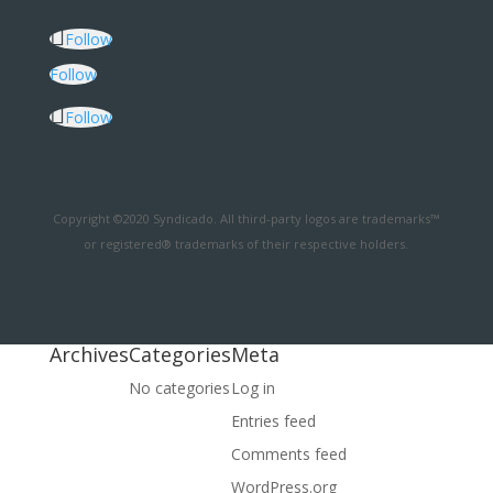
Follow
Follow
Follow
Copyright ©2020 Syndicado. All third-party logos are trademarks™
or registered® trademarks of their respective holders.
Archives
Categories
Meta
No categories
Log in
Entries feed
Comments feed
WordPress.org