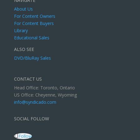
NAVIGATE
About Us
For Content Owners
For Content Buyers
Library
Educational Sales
ALSO SEE
DVD/BluRay Sales
CONTACT US
Head Office: Toronto, Ontario
US Office: Cheyenne, Wyoming
info@syndicado.com
SOCIAL FOLLOW
Follow