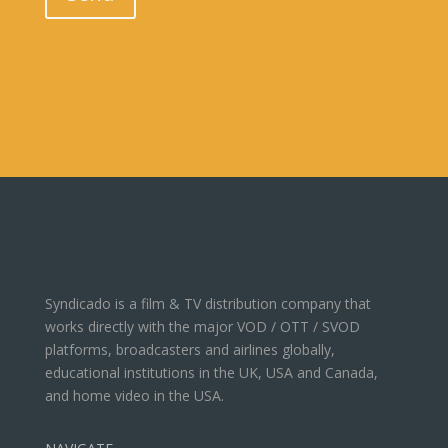
Syndicado is a film & TV distribution company that
works directly with the major VOD / OTT / SVOD
platforms, broadcasters and airlines globally,
educational institutions in the UK, USA and Canada,
and home video in the USA.