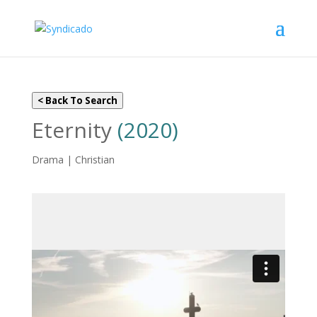
< Back To Search
Eternity
(2020)
Drama | Christian