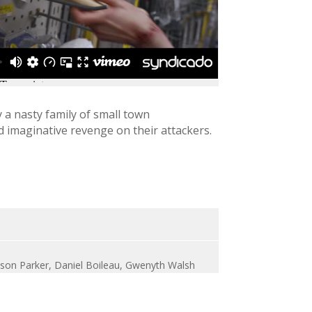
a nasty family of small town
 imaginative revenge on their attackers.
meson Parker, Daniel Boileau, Gwenyth Walsh