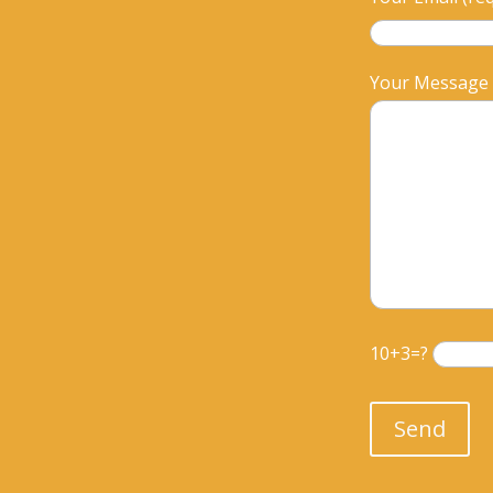
Your Message
10+3=?
Please leave th
Send