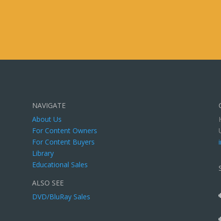
NAVIGATE
About Us
For Content Owners
For Content Buyers
Library
Educational Sales
ALSO SEE
DVD/BluRay Sales