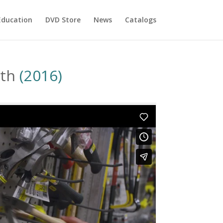
Education
DVD Store
News
Catalogs
eth
(2016)