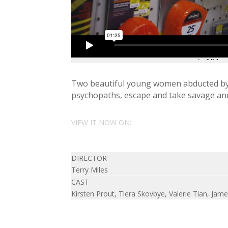
Two beautiful young women abducted by 
psychopaths, escape and take savage and
VIEW IT NOW ON:
DIRECTOR
Terry Miles
CAST
Kirsten Prout, Tiera Skovbye, Valerie Tian, Ja