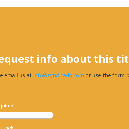
equest info about this tit
e email us at
info@syndicado.com
or use the form b
quired)
quired)