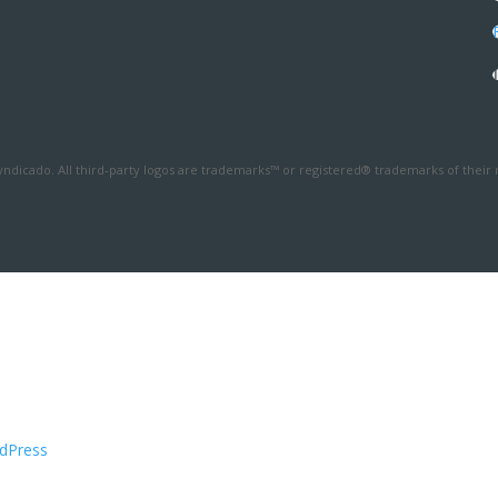
ndicado. All third-party logos are trademarks™ or registered® trademarks of their 
dPress