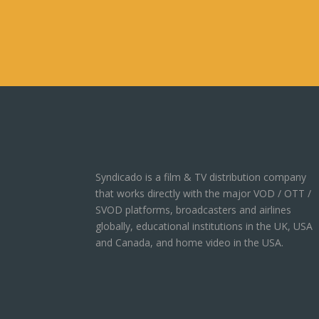
Syndicado is a film & TV distribution company
that works directly with the major VOD / OTT /
SVOD platforms, broadcasters and airlines
globally, educational institutions in the UK, USA
and Canada, and home video in the USA.