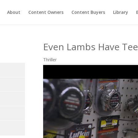
About
Content Owners
Content Buyers
Library
Even Lambs Have Te
Thriller