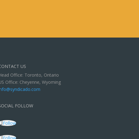
CONTACT US
Head Office: Toronto, Ontario
US Office: Cheyenne, Wyoming
info@syndicado.com
SOCIAL FOLLOW
Follow
Follow