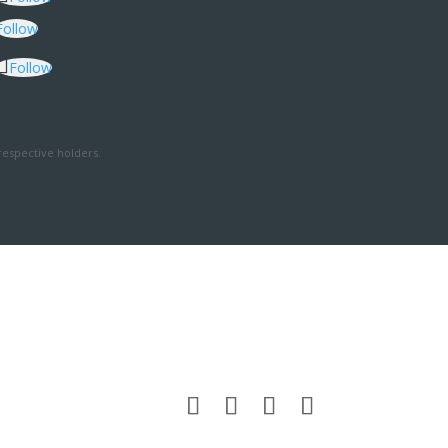
Follow
Follow
respective holders.