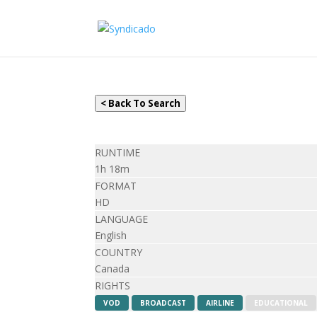
< Back To Search
RUNTIME
1h 18m
FORMAT
HD
LANGUAGE
English
COUNTRY
Canada
RIGHTS
VOD
BROADCAST
AIRLINE
EDUCATIONAL