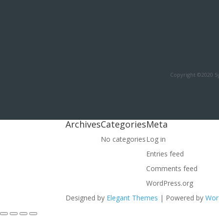
Copyright ©2020 Sy
Archives
Categories
Meta
No categories
Log in
Entries feed
Comments feed
WordPress.org
Designed by
Elegant Themes
| Powered by
Wor