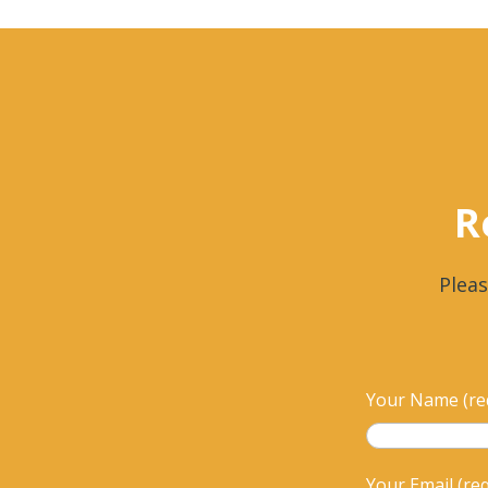
R
Pleas
Your Name (re
Your Email (re