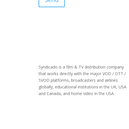
Syndicado is a film & TV distribution company
that works directly with the major VOD / OTT /
SVOD platforms, broadcasters and airlines
globally, educational institutions in the UK, USA
and Canada, and home video in the USA.