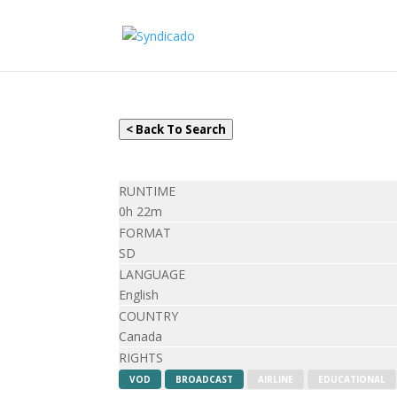
< Back To Search
RUNTIME
0h 22m
FORMAT
SD
LANGUAGE
English
COUNTRY
Canada
RIGHTS
VOD
BROADCAST
AIRLINE
EDUCATIONAL