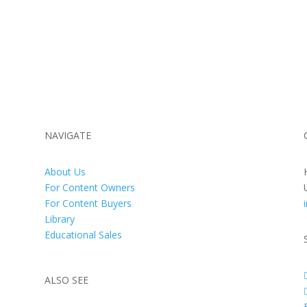
NAVIGATE
About Us
For Content Owners
For Content Buyers
Library
Educational Sales
ALSO SEE