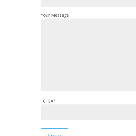
Your Message
10+8=?
Please leave this field empty.
Send