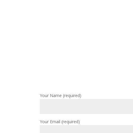
Your Name (required)
Your Email (required)