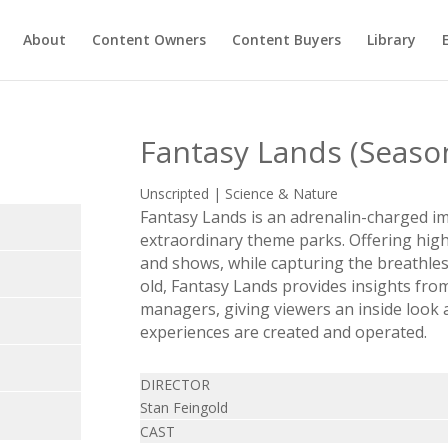
About
Content Owners
Content Buyers
Library
Fantasy Lands (Seaso
Unscripted | Science & Nature
Fantasy Lands is an adrenalin-charged i
extraordinary theme parks. Offering hig
and shows, while capturing the breathles
old, Fantasy Lands provides insights fro
managers, giving viewers an inside look 
experiences are created and operated.
DIRECTOR
Stan Feingold
CAST