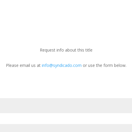
Request info about this title
Please email us at
info@syndicado.com
or use the form below.