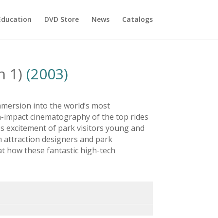
Education
DVD Store
News
Catalogs
n 1)
(2003)
mmersion into the world’s most
h-impact cinematography of the top rides
s excitement of park visitors young and
m attraction designers and park
at how these fantastic high-tech