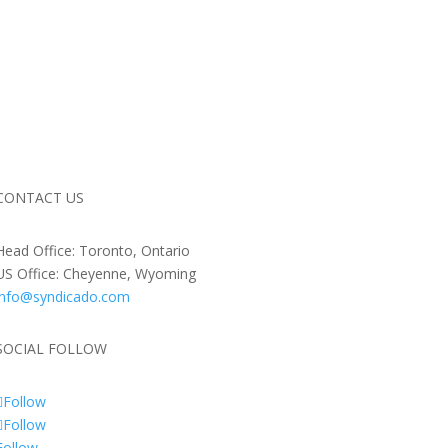
CONTACT US
Head Office: Toronto, Ontario
US Office: Cheyenne, Wyoming
info@syndicado.com
SOCIAL FOLLOW
Follow
Follow
Follow