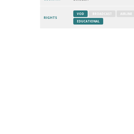
VOD
BROADCAST
AIRLINE
RIGHTS
EDUCATIONAL