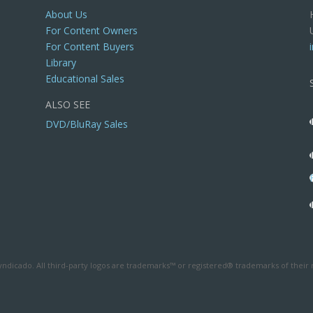
About Us
For Content Owners
For Content Buyers
Library
Educational Sales
ALSO SEE
DVD/BluRay Sales
ndicado. All third-party logos are trademarks™ or registered® trademarks of their 