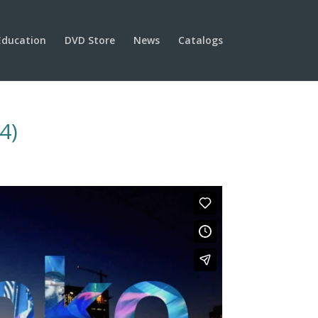
Education
DVD Store
News
Catalogs
4)