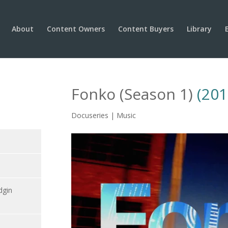
About
Content Owners
Content Buyers
Library
Fonko (Season 1)
(201
Docuseries | Music
dgin