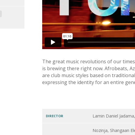
The great music revolutions of our times
is brewing there right now. Afrobeats, 
are club music styles based on tradition
expressing the identity for an entire gen
Lamin Daniel Jadama
DIRECTOR
Nozinja, Shangaan El