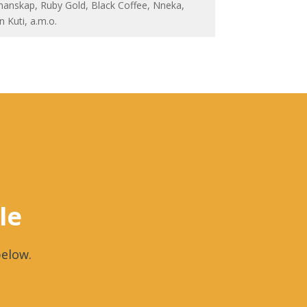
anskap, Ruby Gold, Black Coffee, Nneka,
n Kuti, a.m.o.
le
elow.