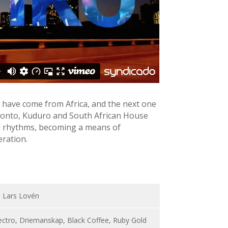
 have come from Africa, and the next one
Azonto, Kuduro and South African House
al rhythms, becoming a means of
eration.
, Lars Lovén
ectro, Driemanskap, Black Coffee, Ruby Gold