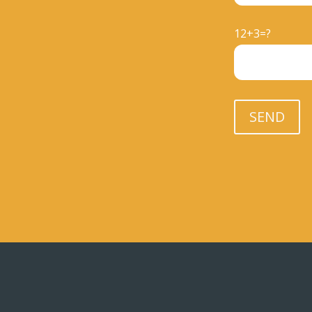
12+3=?
Please leave th
SEND