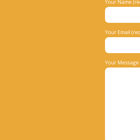
Your Name (re
Your Email (re
Your Message