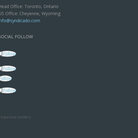
Head Office: Toronto, Ontario
US Office: Cheyenne, Wyoming
info@syndicado.com
SOCIAL FOLLOW
Follow
Follow
Follow
Follow
respective holders.