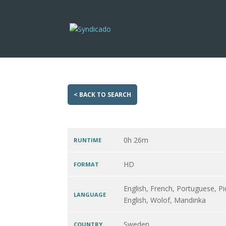
< BACK TO SEARCH
0h 26m
RUNTIME
HD
FORMAT
English, French, Portuguese, Pi
LANGUAGE
English, Wolof, Mandinka
Sweden
COUNTRY