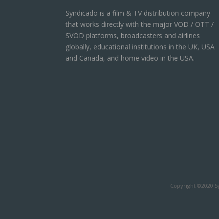
Syndicado is a film & TV distribution company
that works directly with the major VOD / OTT /
SVOD platforms, broadcasters and airlines
globally, educational institutions in the UK, USA
and Canada, and home video in the USA.
Copyright ©2020 Sy