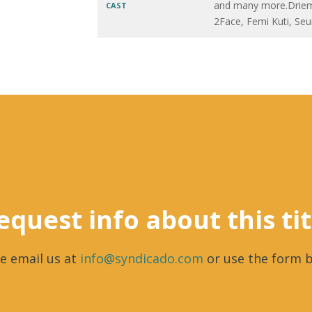
and many more.Driem
CAST
2Face, Femi Kuti, Seu
equest info about this tit
e email us at
info@syndicado.com
or use the form b