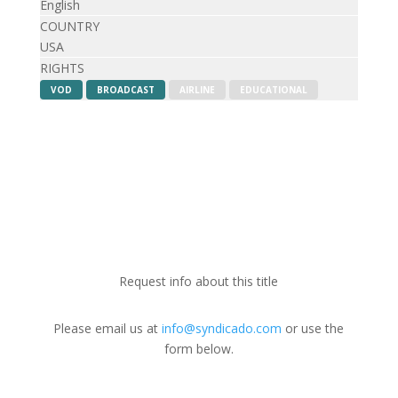
English
COUNTRY
USA
RIGHTS
VOD
BROADCAST
AIRLINE
EDUCATIONAL
Request info about this title
Please email us at
info@syndicado.com
or use the
form below.