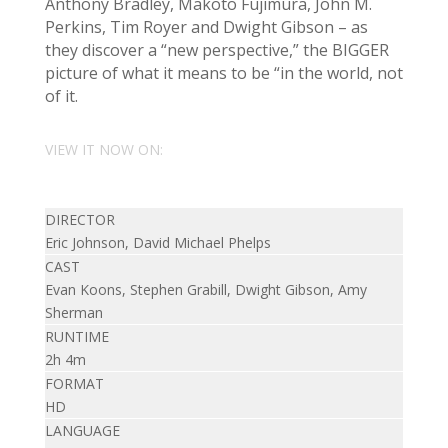
Anthony Bradley, Makoto Fujimura, John M.
Perkins, Tim Royer and Dwight Gibson – as
they discover a “new perspective,” the BIGGER
picture of what it means to be “in the world, not
of it.
VIEW IT NOW ON:
DIRECTOR
Eric Johnson, David Michael Phelps
CAST
Evan Koons, Stephen Grabill, Dwight Gibson, Amy
Sherman
RUNTIME
2h 4m
FORMAT
HD
LANGUAGE