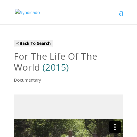
< Back To Search
For The Life Of The
World
(2015)
Documentary