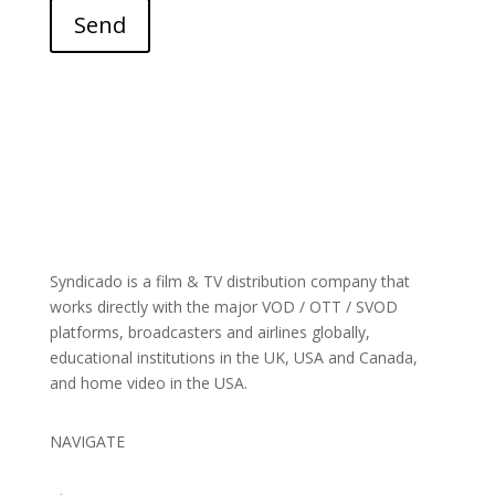
Send
Syndicado is a film & TV distribution company that
works directly with the major VOD / OTT / SVOD
platforms, broadcasters and airlines globally,
educational institutions in the UK, USA and Canada,
and home video in the USA.
NAVIGATE