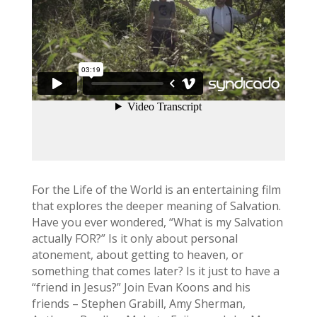
For the Life of the World is an entertaining film
that explores the deeper meaning of Salvation.
Have you ever wondered, “What is my Salvation
actually FOR?” Is it only about personal
atonement, about getting to heaven, or
something that comes later? Is it just to have a
“friend in Jesus?” Join Evan Koons and his
friends – Stephen Grabill, Amy Sherman,