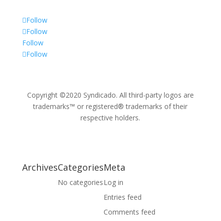
Follow
Follow
Follow
Follow
Copyright ©2020 Syndicado. All third-party logos are
trademarks™ or registered® trademarks of their
respective holders.
Archives
Categories
Meta
No categories
Log in
Entries feed
Comments feed