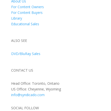
About Us
For Content Owners
For Content Buyers
Library
Educational Sales
ALSO SEE
DVD/BluRay Sales
CONTACT US
Head Office: Toronto, Ontario
US Office: Cheyenne, Wyoming
info@syndicado.com
SOCIAL FOLLOW