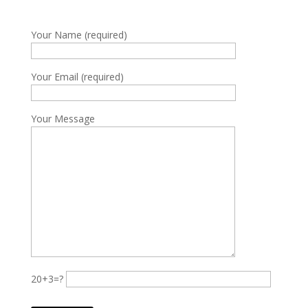
Your Name (required)
Your Email (required)
Your Message
20+3=?
Please leave this field empty.