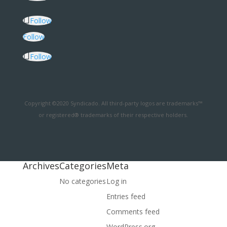
Follow
Follow
Follow
Copyright ©2020 Syndicado. All third-party logos are trademarks™
or registered® trademarks of their respective holders.
Archives
Categories
Meta
No categories
Log in
Entries feed
Comments feed
WordPress.org