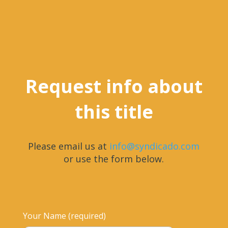
Request info about
this title
Please email us at
info@syndicado.com
or use the form below.
Your Name (required)