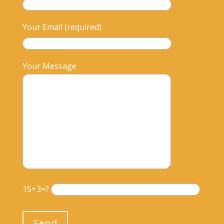
Your Email (required)
Your Message
15+3=?
Please leave this field empty.
Send