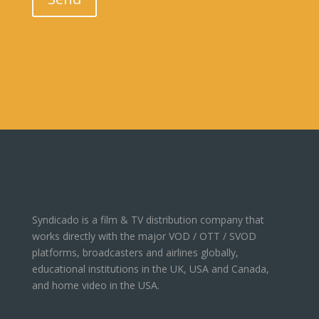
Syndicado is a film & TV distribution company that
works directly with the major VOD / OTT / SVOD
platforms, broadcasters and airlines globally,
educational institutions in the UK, USA and Canada,
and home video in the USA.