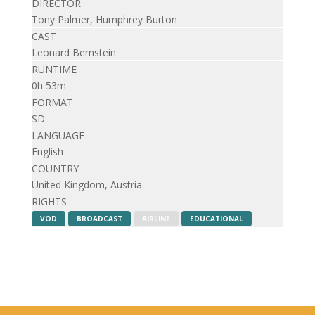
DIRECTOR
Tony Palmer, Humphrey Burton
CAST
Leonard Bernstein
RUNTIME
0h 53m
FORMAT
SD
LANGUAGE
English
COUNTRY
United Kingdom, Austria
RIGHTS
VOD
BROADCAST
AIRLINE
EDUCATIONAL