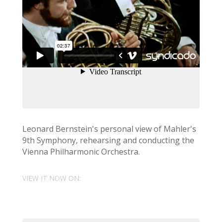
Leonard Bernstein's personal view of Mahler's
9th Symphony, rehearsing and conducting the
Vienna Philharmonic Orchestra.
VIEW IT NOW ON: