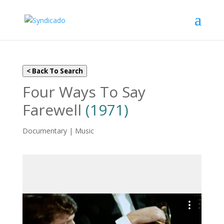
< Back To Search
Four Ways To Say
Farewell
(1971)
Documentary | Music