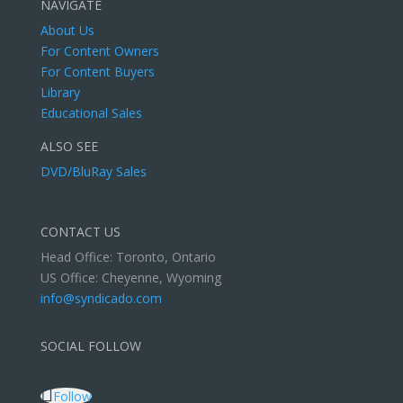
NAVIGATE
About Us
For Content Owners
For Content Buyers
Library
Educational Sales
ALSO SEE
DVD/BluRay Sales
CONTACT US
Head Office: Toronto, Ontario
US Office: Cheyenne, Wyoming
info@syndicado.com
SOCIAL FOLLOW
Follow