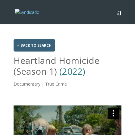
< BACK TO SEARCH
Heartland Homicide
(Season 1)
(2022)
Documentary | True Crime