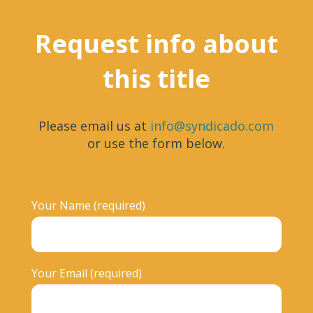
Request info about
this title
Please email us at
info@syndicado.com
or use the form below.
Your Name (required)
Your Email (required)