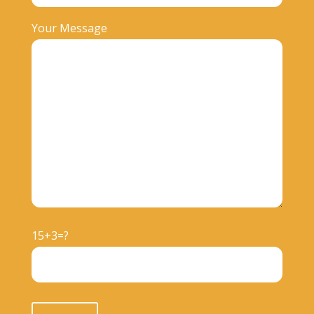
Your Message
15+3=?
Please leave this field empty.