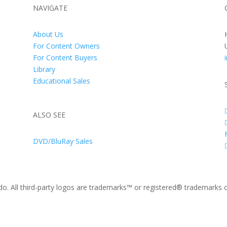
NAVIGATE
About Us
For Content Owners
For Content Buyers
Library
Educational Sales
ALSO SEE
DVD/BluRay Sales
. All third-party logos are trademarks™ or registered® trademarks of