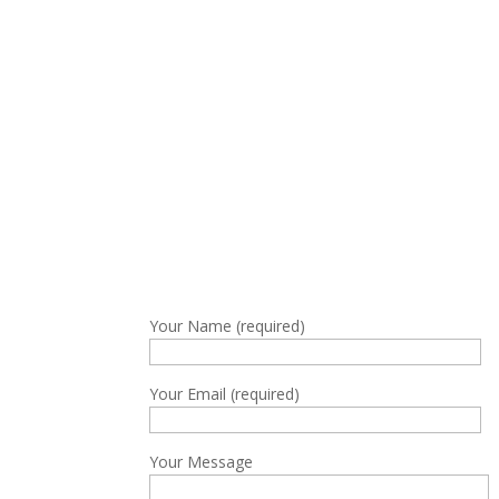
Your Name (required)
Your Email (required)
Your Message