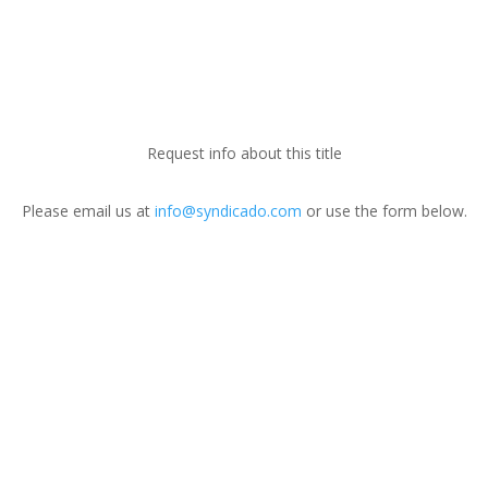
Request info about this title
Please email us at
info@syndicado.com
or use the form below.