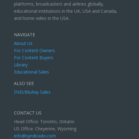
platforms, broadcasters and airlines globally,
educational institutions in the UK, USA and Canada,
and home video in the USA.
NAVIGATE
About Us
For Content Owners
For Content Buyers
Library
Educational Sales
ALSO SEE
DVD/BluRay Sales
CONTACT US
Head Office: Toronto, Ontario
US Office: Cheyenne, Wyoming
info@syndicado.com