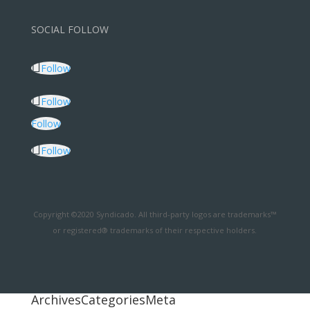
SOCIAL FOLLOW
Follow
Follow
Follow
Follow
Copyright ©2020 Syndicado. All third-party logos are trademarks™
or registered® trademarks of their respective holders.
Archives
Categories
Meta