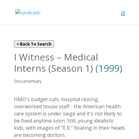
< Back To Search
I Witness – Medical
Interns (Season 1)
(1999)
Documentary
HMO's budget cuts, hospital closing,
overworked house staff - the American health
care system is under siege and it's not likely to
be fixed anytime soon. Still, young idealistic
kids, with images of "E.R." floating in their heads
are becoming doctors.