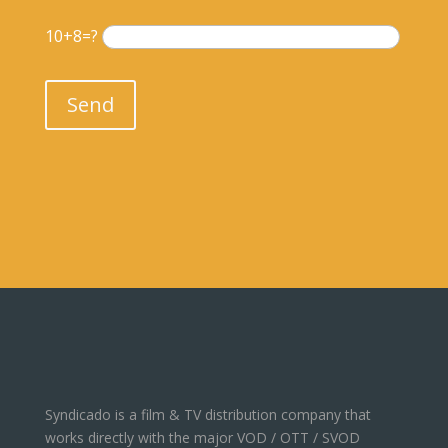
10+8=?
Please leave this field empty.
Send
Syndicado is a film & TV distribution company that
works directly with the major VOD / OTT / SVOD