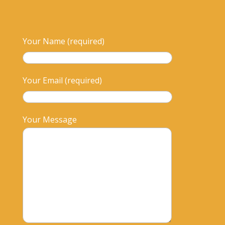
Your Name (required)
Your Email (required)
Your Message