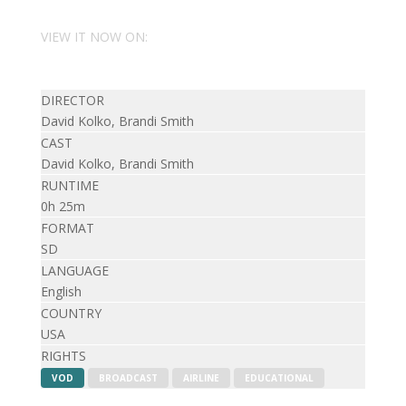
VIEW IT NOW ON:
DIRECTOR
David Kolko, Brandi Smith
CAST
David Kolko, Brandi Smith
RUNTIME
0h 25m
FORMAT
SD
LANGUAGE
English
COUNTRY
USA
RIGHTS
VOD
BROADCAST
AIRLINE
EDUCATIONAL