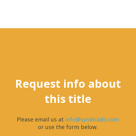
Request info about
this title
Please email us at
info@syndicado.com
or use the form below.