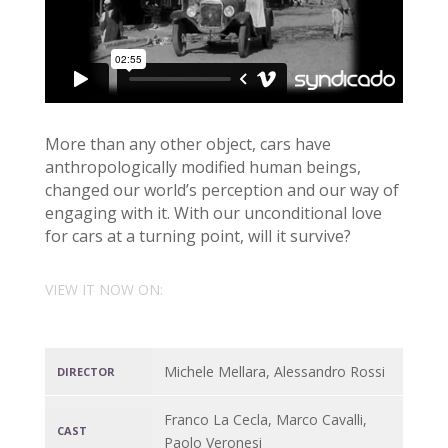
More than any other object, cars have
anthropologically modified human beings,
changed our world’s perception and our way of
engaging with it. With our unconditional love
for cars at a turning point, will it survive?
VIEW IT NOW ON:
Michele Mellara, Alessandro Rossi
DIRECTOR
Franco La Cecla, Marco Cavalli,
CAST
Paolo Veronesi