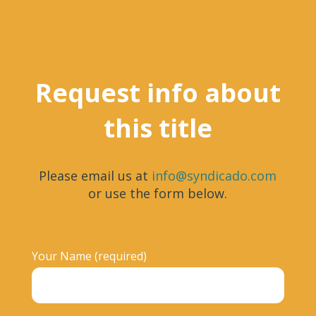
Request info about
this title
Please email us at
info@syndicado.com
or use the form below.
Your Name (required)