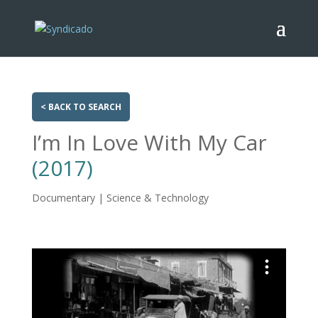
< BACK TO SEARCH
I’m In Love With My Car
(2017)
Documentary | Science & Technology