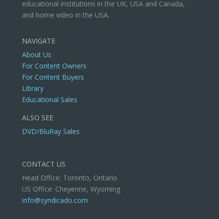
educational institutions in the UK, USA and Canada,
and home video in the USA.
NAVIGATE
About Us
For Content Owners
For Content Buyers
Library
Educational Sales
ALSO SEE
DVD/BluRay Sales
CONTACT US
Head Office: Toronto, Ontario
US Office: Cheyenne, Wyoming
info@syndicado.com