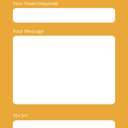
Your Email (required)
Your Message
10+3=?