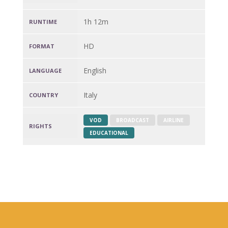
1h 12m
RUNTIME
HD
FORMAT
English
LANGUAGE
Italy
COUNTRY
VOD
BROADCAST
AIRLINE
RIGHTS
EDUCATIONAL