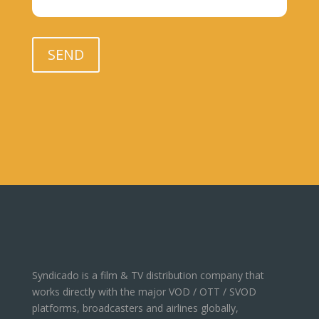
Please leave this field empty.
SEND
Syndicado is a film & TV distribution company that
works directly with the major VOD / OTT / SVOD
platforms, broadcasters and airlines globally,