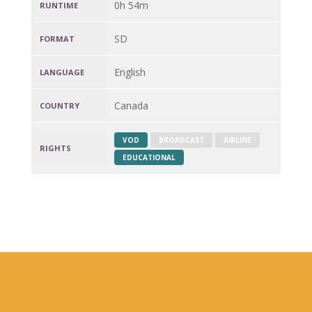
0h 54m
RUNTIME
SD
FORMAT
English
LANGUAGE
Canada
COUNTRY
VOD
BROADCAST
AIRLINE
RIGHTS
EDUCATIONAL