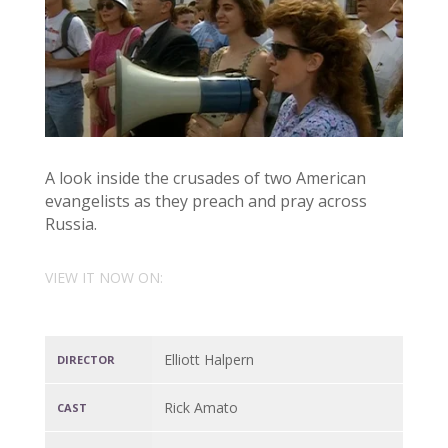
A look inside the crusades of two American
evangelists as they preach and pray across
Russia.
VIEW IT NOW ON:
Elliott Halpern
DIRECTOR
Rick Amato
CAST