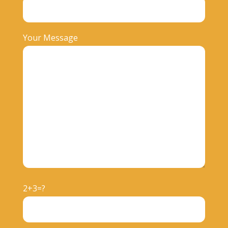
Your Message
2+3=?