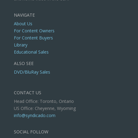
NAVIGATE
About Us
For Content Owners
For Content Buyers
Library
Educational Sales
ALSO SEE
DVD/BluRay Sales
CONTACT US
Head Office: Toronto, Ontario
US Office: Cheyenne, Wyoming
info@syndicado.com
SOCIAL FOLLOW