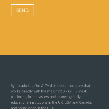
Please leave this field empty.
SEND
Syndicado is a film & TV distribution company that
works directly with the major VOD / OTT / SVOD
platforms, broadcasters and airlines globally,
educational institutions in the UK, USA and Canada,
and home video in the USA.