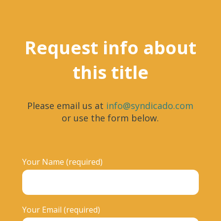
Request info about
this title
Please email us at
info@syndicado.com
or use the form below.
Your Name (required)
Your Email (required)