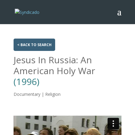
< BACK TO SEARCH
Jesus In Russia: An
American Holy War
(1996)
Documentary | Religion