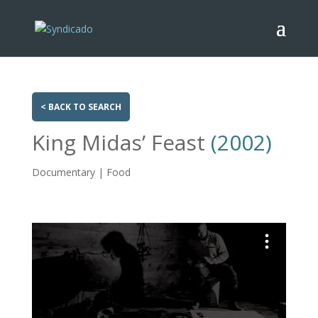
< BACK TO SEARCH
King Midas’ Feast
(2002)
Documentary | Food