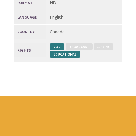
HD
FORMAT
English
LANGUAGE
Canada
COUNTRY
VOD
BROADCAST
AIRLINE
RIGHTS
EDUCATIONAL