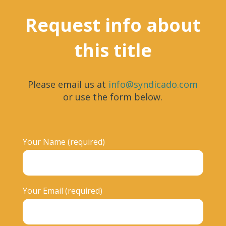
Request info about
this title
Please email us at
info@syndicado.com
or use the form below.
Your Name (required)
Your Email (required)