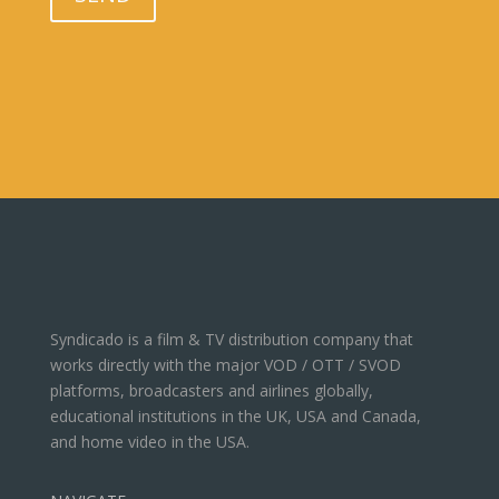
Syndicado is a film & TV distribution company that
works directly with the major VOD / OTT / SVOD
platforms, broadcasters and airlines globally,
educational institutions in the UK, USA and Canada,
and home video in the USA.