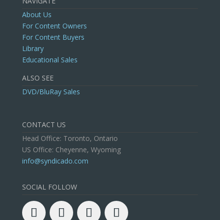
NAVIGATE
About Us
For Content Owners
For Content Buyers
Library
Educational Sales
ALSO SEE
DVD/BluRay Sales
CONTACT US
Head Office: Toronto, Ontario
US Office: Cheyenne, Wyoming
info@syndicado.com
SOCIAL FOLLOW