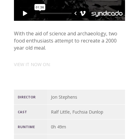
With the aid of science and archaeology, two
food enthusiasts attempt to recreate a 2000
year old meal.
VIEW IT NOW ON:
Jon Stephens
DIRECTOR
Ralf Little, Fuchsia Dunlop
CAST
0h 49m
RUNTIME