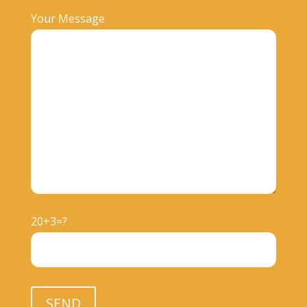
Your Message
20+3=?
Please leave this field empty.
SEND