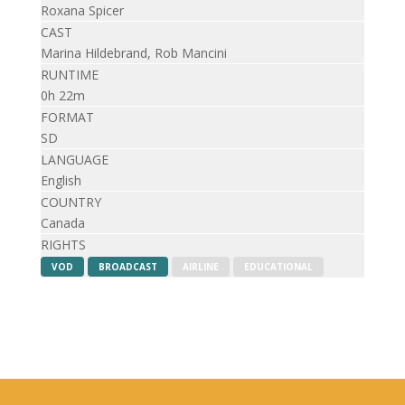
Roxana Spicer
CAST
Marina Hildebrand, Rob Mancini
RUNTIME
0h 22m
FORMAT
SD
LANGUAGE
English
COUNTRY
Canada
RIGHTS
VOD
BROADCAST
AIRLINE
EDUCATIONAL