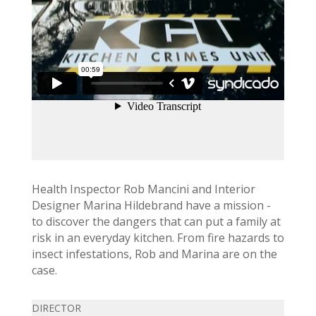
Health Inspector Rob Mancini and Interior
Designer Marina Hildebrand have a mission -
to discover the dangers that can put a family at
risk in an everyday kitchen. From fire hazards to
insect infestations, Rob and Marina are on the
case.
DIRECTOR