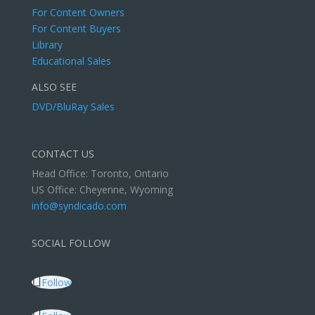
For Content Owners
For Content Buyers
Library
Educational Sales
ALSO SEE
DVD/BluRay Sales
CONTACT US
Head Office: Toronto, Ontario
US Office: Cheyenne, Wyoming
info@syndicado.com
SOCIAL FOLLOW
Follow