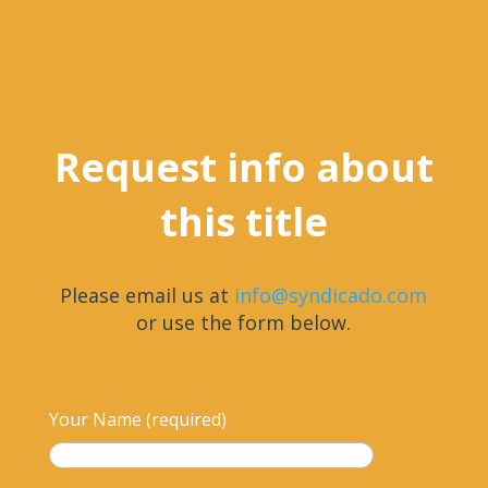
Request info about
this title
Please email us at
info@syndicado.com
or use the form below.
Your Name (required)