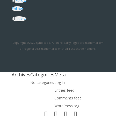
Follow
Follow
Follow
Copyright ©2020 Syndicado. All third-party logos are trademarks™
or registered® trademarks of their respective holders.
Archives
Categories
Meta
No categories
Log in
Entries feed
Comments feed
WordPress.org