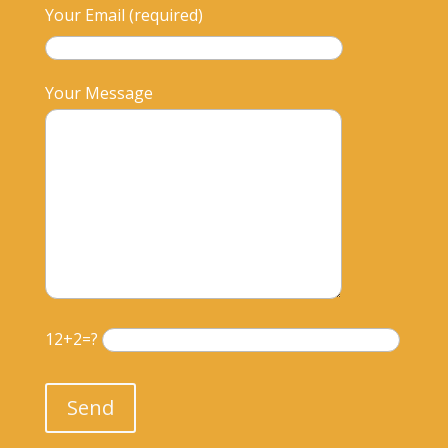
Your Email (required)
Your Message
12+2=?
Please leave this field empty.
Send