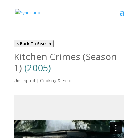
< Back To Search
Kitchen Crimes (Season
1)
(2005)
Unscripted | Cooking & Food