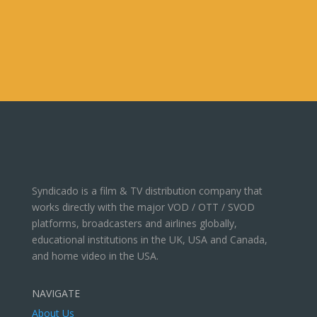
Syndicado is a film & TV distribution company that
works directly with the major VOD / OTT / SVOD
platforms, broadcasters and airlines globally,
educational institutions in the UK, USA and Canada,
and home video in the USA.
NAVIGATE
About Us