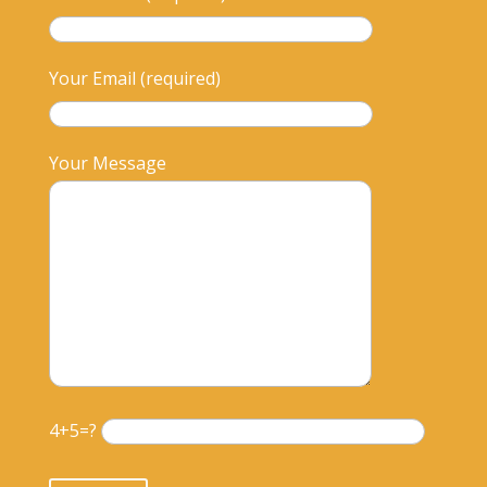
Your Email (required)
Your Message
4+5=?
Please leave this field empty.