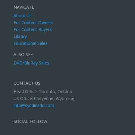
NAVIGATE
About Us
For Content Owners
For Content Buyers
Library
Educational Sales
ALSO SEE
DVD/BluRay Sales
CONTACT US
Head Office: Toronto, Ontario
US Office: Cheyenne, Wyoming
info@syndicado.com
SOCIAL FOLLOW