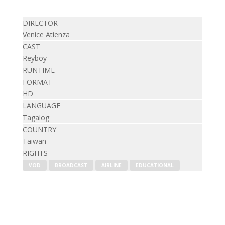
DIRECTOR
Venice Atienza
CAST
Reyboy
RUNTIME
FORMAT
HD
LANGUAGE
Tagalog
COUNTRY
Taiwan
RIGHTS
VOD
BROADCAST
AIRLINE
EDUCATIONAL