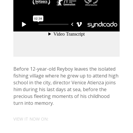
Before 12-year-old Reyboy leaves the isolated
fishing village where he grew up to attend high
school in the city, director Venice Atienza joins
him during his last days at sea, before the
precious fleeting moments of his childhood
turn into memory.
VIEW IT NOW ON: