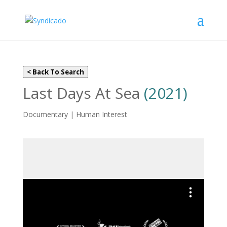
< Back To Search
Last Days At Sea
(2021)
Documentary | Human Interest