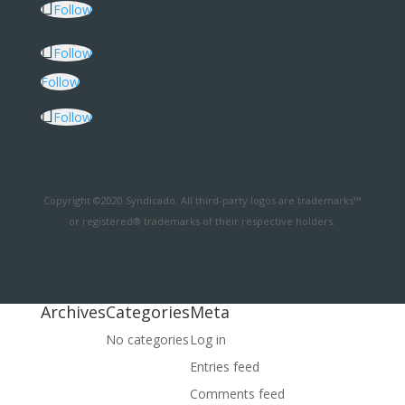
Follow
Follow
Follow
Follow
Copyright ©2020 Syndicado. All third-party logos are trademarks™
or registered® trademarks of their respective holders.
Archives
Categories
Meta
No categories
Log in
Entries feed
Comments feed