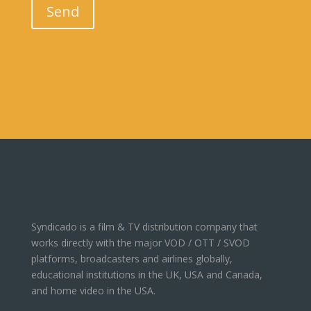
Send
Syndicado is a film & TV distribution company that
works directly with the major VOD / OTT / SVOD
platforms, broadcasters and airlines globally,
educational institutions in the UK, USA and Canada,
and home video in the USA.