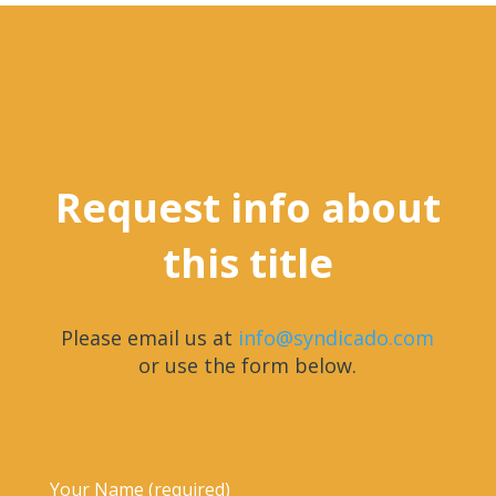
Request info about
this title
Please email us at
info@syndicado.com
or use the form below.
Your Name (required)