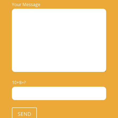
Your Message
10+8=?
Please leave this field empty.
SEND