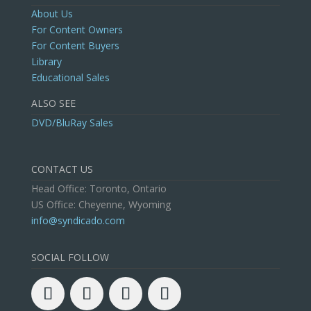
About Us
For Content Owners
For Content Buyers
Library
Educational Sales
ALSO SEE
DVD/BluRay Sales
CONTACT US
Head Office: Toronto, Ontario
US Office: Cheyenne, Wyoming
info@syndicado.com
SOCIAL FOLLOW