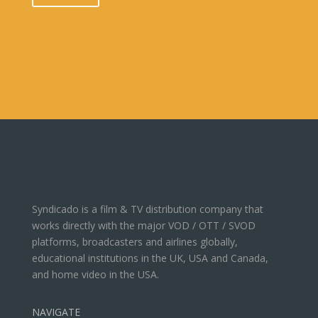
Syndicado is a film & TV distribution company that
works directly with the major VOD / OTT / SVOD
platforms, broadcasters and airlines globally,
educational institutions in the UK, USA and Canada,
and home video in the USA.
NAVIGATE