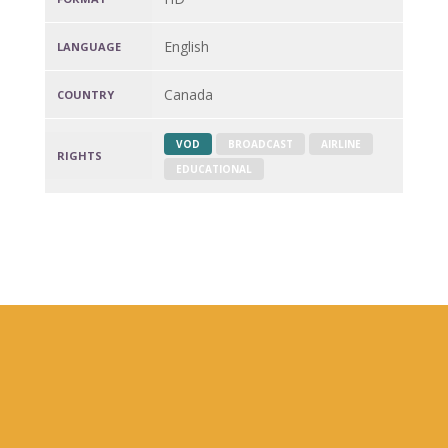
English
LANGUAGE
Canada
COUNTRY
VOD
BROADCAST
AIRLINE
RIGHTS
EDUCATIONAL