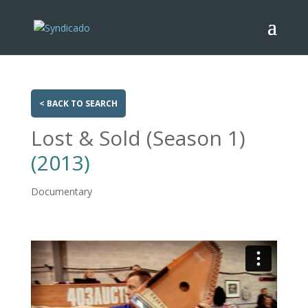
< BACK TO SEARCH
Lost & Sold (Season 1)
(2013)
Documentary