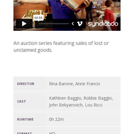
An auction series featuring sales of lost or
unclaimed goods.
Rina Barone, Anne Francis
DIRECTOR
Kathleen Baggio, Robbie Baggio,
CAST
John Bekyarovich, Lou Ricci
0h 22m
RUNTIME
HD
FORMAT