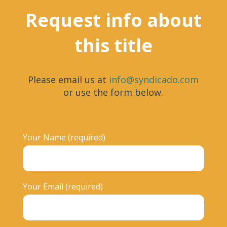
Request info about
this title
Please email us at
info@syndicado.com
or use the form below.
Your Name (required)
Your Email (required)