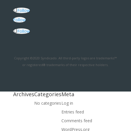
Follow
Follow
Follow
Copyright ©2020 Syndicado. All third-party logos are trademarks™
or registered® trademarks of their respective holders.
Archives
Categories
Meta
No categories
Log in
Entries feed
Comments feed
WordPress.org