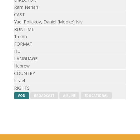
Ram Nehari
CAST
Yael Poliakov, Daniel (Mooke) Niv
RUNTIME
1h 0m
FORMAT
HD
LANGUAGE
Hebrew
COUNTRY
Israel
RIGHTS
VOD
BROADCAST
AIRLINE
EDUCATIONAL