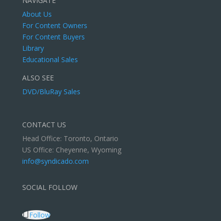
NAVIGATE
About Us
For Content Owners
For Content Buyers
Library
Educational Sales
ALSO SEE
DVD/BluRay Sales
CONTACT US
Head Office: Toronto, Ontario
US Office: Cheyenne, Wyoming
info@syndicado.com
SOCIAL FOLLOW
Follow