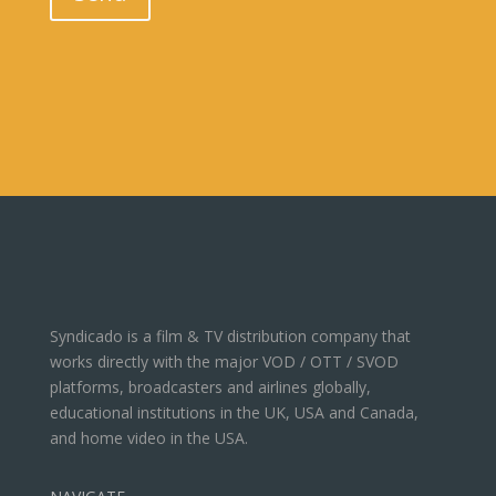
Syndicado is a film & TV distribution company that
works directly with the major VOD / OTT / SVOD
platforms, broadcasters and airlines globally,
educational institutions in the UK, USA and Canada,
and home video in the USA.