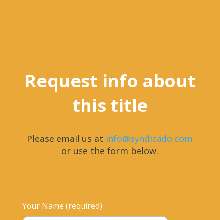
Request info about
this title
Please email us at
info@syndicado.com
or use the form below.
Your Name (required)