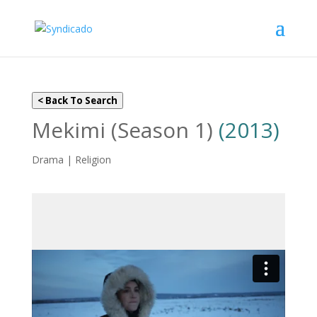
< Back To Search
Mekimi (Season 1)
(2013)
Drama | Religion