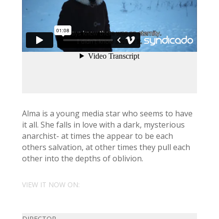
Alma is a young media star who seems to have
it all. She falls in love with a dark, mysterious
anarchist- at times the appear to be each
others salvation, at other times they pull each
other into the depths of oblivion.
VIEW IT NOW ON:
DIRECTOR