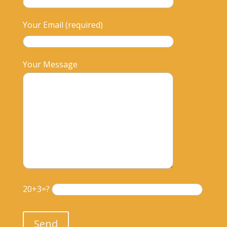
Your Email (required)
Your Message
20+3=?
Please leave this field empty.
Send