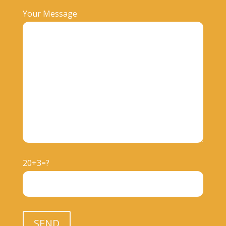
Your Message
20+3=?
Please leave this field empty.
SEND