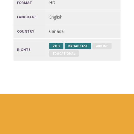
HD
FORMAT
English
LANGUAGE
Canada
COUNTRY
VOD
BROADCAST
AIRLINE
RIGHTS
EDUCATIONAL