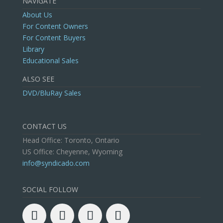
NAVIGATE
About Us
For Content Owners
For Content Buyers
Library
Educational Sales
ALSO SEE
DVD/BluRay Sales
CONTACT US
Head Office: Toronto, Ontario
US Office: Cheyenne, Wyoming
info@syndicado.com
SOCIAL FOLLOW