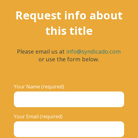
Request info about
this title
Please email us at
info@syndicado.com
or use the form below.
Your Name (required)
Your Email (required)