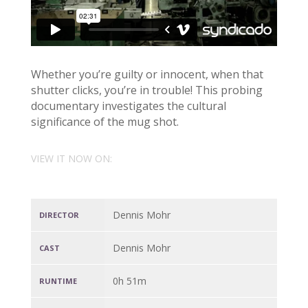
Whether you’re guilty or innocent, when that
shutter clicks, you’re in trouble! This probing
documentary investigates the cultural
significance of the mug shot.
VIEW IT NOW ON:
Dennis Mohr
DIRECTOR
Dennis Mohr
CAST
0h 51m
RUNTIME