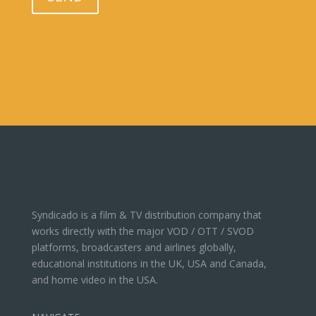
Syndicado is a film & TV distribution company that
works directly with the major VOD / OTT / SVOD
platforms, broadcasters and airlines globally,
educational institutions in the UK, USA and Canada,
and home video in the USA.