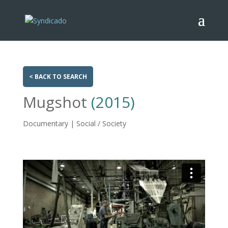
< BACK TO SEARCH
Mugshot
(2015)
Documentary | Social / Society