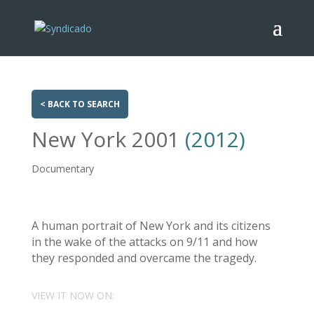
< BACK TO SEARCH
New York 2001
(2012)
Documentary
A human portrait of New York and its citizens
in the wake of the attacks on 9/11 and how
they responded and overcame the tragedy.
VIEW IT NOW ON: