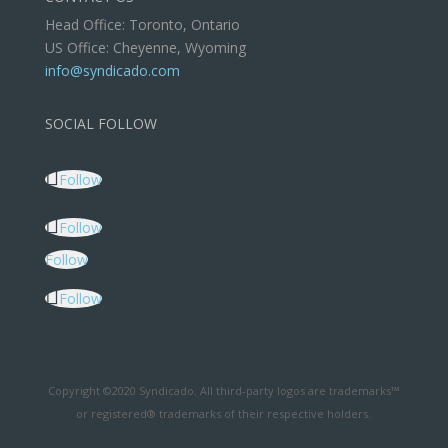
Head Office: Toronto, Ontario
US Office: Cheyenne, Wyoming
info@syndicado.com
SOCIAL FOLLOW
Follow
Follow
Follow
Follow
Copyright ©2020 Syndicado. All third-party logos are trademarks™
or registered® trademarks of their respective holders.