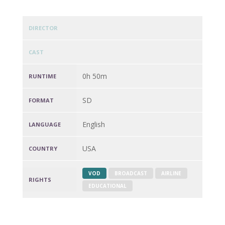
DIRECTOR
CAST
0h 50m
RUNTIME
SD
FORMAT
English
LANGUAGE
USA
COUNTRY
VOD
BROADCAST
AIRLINE
RIGHTS
EDUCATIONAL