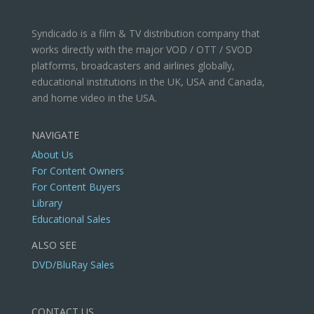
Syndicado is a film & TV distribution company that
works directly with the major VOD / OTT / SVOD
platforms, broadcasters and airlines globally,
educational institutions in the UK, USA and Canada,
and home video in the USA.
NAVIGATE
About Us
For Content Owners
For Content Buyers
Library
Educational Sales
ALSO SEE
DVD/BluRay Sales
CONTACT US