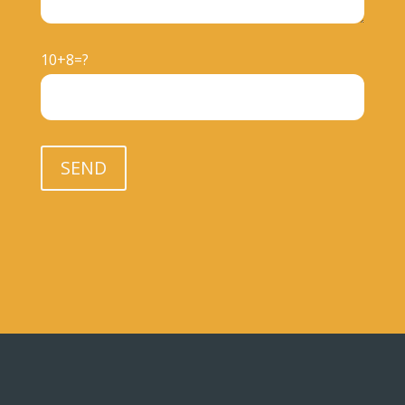
10+8=?
Please leave this field empty.
SEND