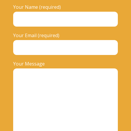
Your Name (required)
Your Email (required)
Your Message