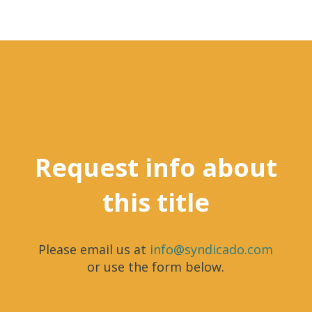
Request info about
this title
Please email us at
info@syndicado.com
or use the form below.