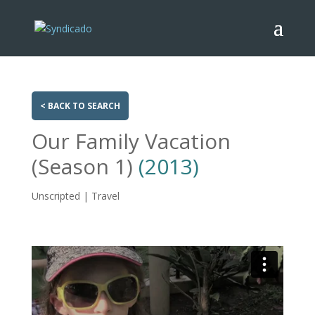
< BACK TO SEARCH
Our Family Vacation
(Season 1)
(2013)
Unscripted | Travel