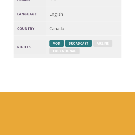
English
LANGUAGE
Canada
COUNTRY
VOD
BROADCAST
AIRLINE
RIGHTS
EDUCATIONAL