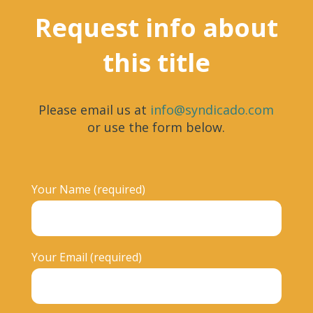
Request info about
this title
Please email us at
info@syndicado.com
or use the form below.
Your Name (required)
Your Email (required)