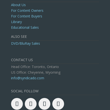
About Us
For Content Owners
For Content Buyers
Library
Educational Sales
ALSO SEE
DVD/BluRay Sales
CONTACT US
Head Office: Toronto, Ontario
US Office: Cheyenne, Wyoming
info@syndicado.com
SOCIAL FOLLOW