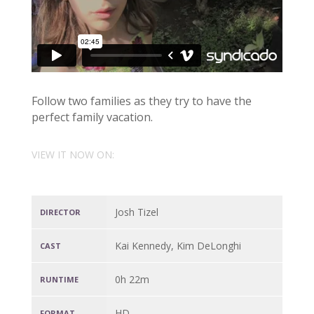
Follow two families as they try to have the
perfect family vacation.
VIEW IT NOW ON:
Josh Tizel
DIRECTOR
Kai Kennedy, Kim DeLonghi
CAST
0h 22m
RUNTIME
HD
FORMAT