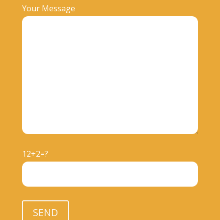
Your Message
12+2=?
Please leave this field empty.
SEND