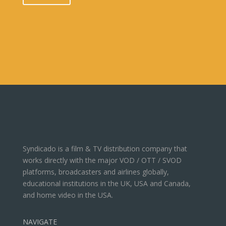
Syndicado is a film & TV distribution company that
works directly with the major VOD / OTT / SVOD
platforms, broadcasters and airlines globally,
educational institutions in the UK, USA and Canada,
and home video in the USA.
NAVIGATE