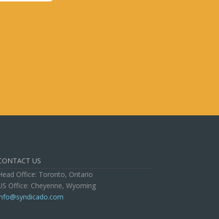
CONTACT US
Head Office: Toronto, Ontario
US Office: Cheyenne, Wyoming
info@syndicado.com