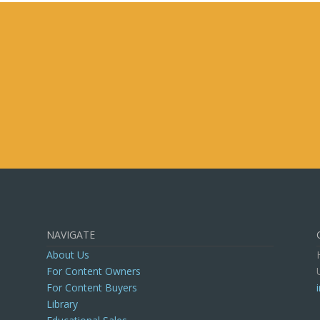
is field empty.
NAVIGATE
About Us
For Content Owners
For Content Buyers
Library