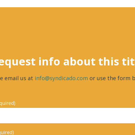
equest info about this tit
e email us at
info@syndicado.com
or use the form b
quired)
quired)