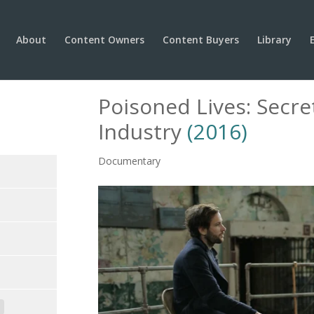
About
Content Owners
Content Buyers
Library
Poisoned Lives: Secre
Industry
(2016)
Documentary