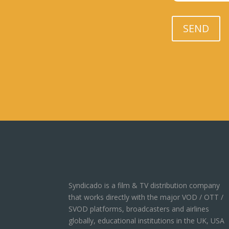
Please leave th
SEND
Syndicado is a film & TV distribution company
that works directly with the major VOD / OTT /
SVOD platforms, broadcasters and airlines
globally, educational institutions in the UK, USA