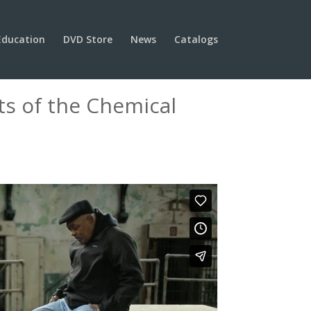
Education
DVD Store
News
Catalogs
ts of the Chemical