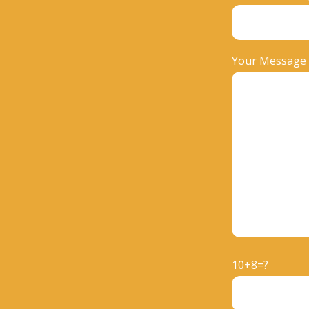
Your Message
10+8=?