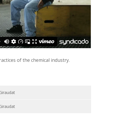
ctices of the chemical industry.
 Giraudat
 Giraudat