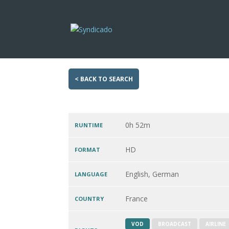
< BACK TO SEARCH
0h 52m
RUNTIME
HD
FORMAT
English, German
LANGUAGE
France
COUNTRY
VOD
BROADCAST
AIRLINE