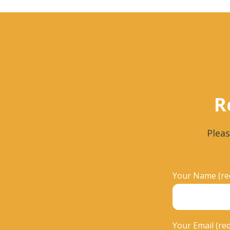
R
Pleas
Your Name (re
Your Email (re