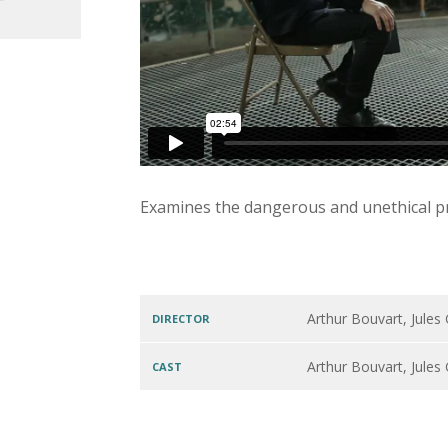
Examines the dangerous and unethical pra
Arthur Bouvart, Jules
DIRECTOR
Arthur Bouvart, Jules
CAST