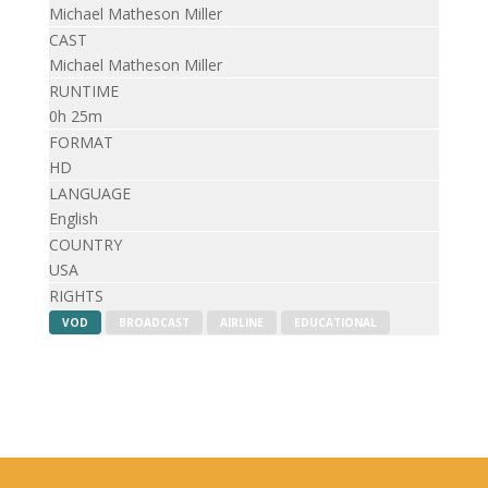
Michael Matheson Miller
CAST
Michael Matheson Miller
RUNTIME
0h 25m
FORMAT
HD
LANGUAGE
English
COUNTRY
USA
RIGHTS
VOD
BROADCAST
AIRLINE
EDUCATIONAL