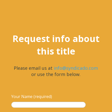
Request info about
this title
Please email us at
info@syndicado.com
or use the form below.
Your Name (required)