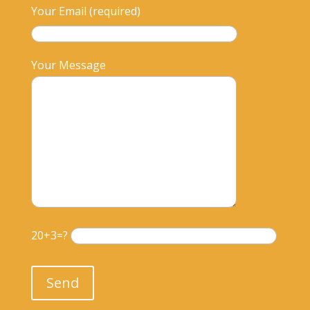
Your Email (required)
Your Message
20+3=?
Please leave this field empty.
Send