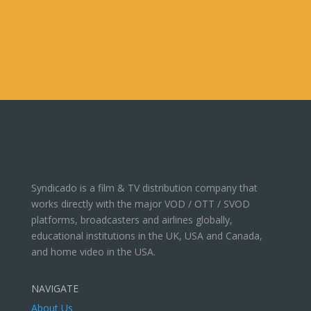
Syndicado is a film & TV distribution company that
works directly with the major VOD / OTT / SVOD
platforms, broadcasters and airlines globally,
educational institutions in the UK, USA and Canada,
and home video in the USA.
NAVIGATE
About Us