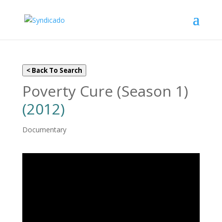
< Back To Search
Poverty Cure (Season 1)
(2012)
Documentary