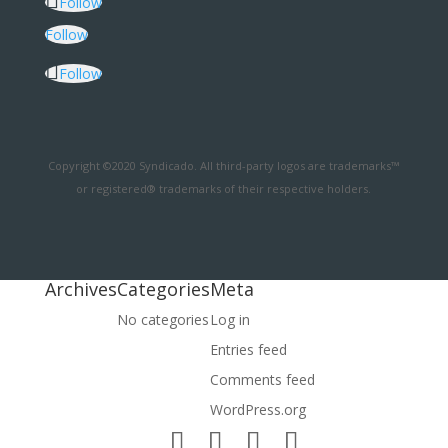
Follow
Follow
Follow
Copyright ©2020 Syndicado. All third-party logos are trademarks™
or registered® trademarks of their respective holders.
Archives
Categories
Meta
No categories
Log in
Entries feed
Comments feed
WordPress.org