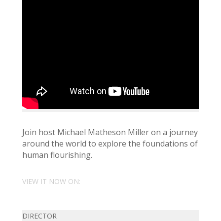
Join host Michael Matheson Miller on a journey
around the world to explore the foundations of
human flourishing.
VIEW IT NOW ON:
DIRECTOR