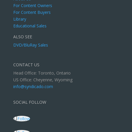
For Content Owners
For Content Buyers
Library
Educational Sales
ALSO SEE
DVD/BluRay Sales
CONTACT US
Head Office: Toronto, Ontario
US Office: Cheyenne, Wyoming
info@syndicado.com
SOCIAL FOLLOW
Follow