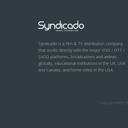
Syndicado is a film & TV distribution company
that works directly with the major VOD / OTT /
SVOD platforms, broadcasters and airlines
globally, educational institutions in the UK, USA
and Canada, and home video in the USA.
Copyright ©2020 Sy