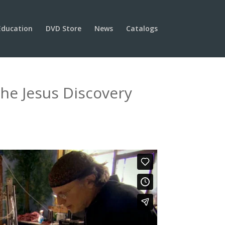
Education
DVD Store
News
Catalogs
he Jesus Discovery