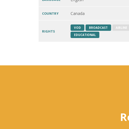
Canada
COUNTRY
VOD
BROADCAST
AIRLINE
RIGHTS
EDUCATIONAL
R