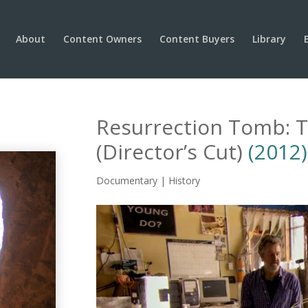
About
Content Owners
Content Buyers
Library
Resurrection Tomb: T
(Director’s Cut)
(2012)
Documentary | History