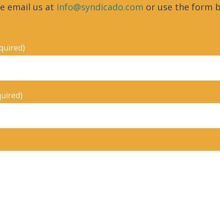
e email us at
info@syndicado.com
or use the form b
quired)
quired)