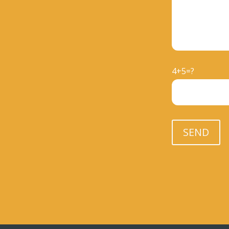
4+5=?
Please leave th
SEND