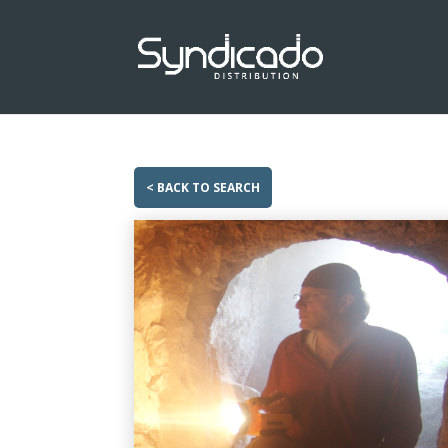
< BACK TO SEARCH