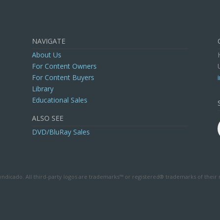
NAVIGATE
About Us
For Content Owners
For Content Buyers
Library
Educational Sales
ALSO SEE
DVD/BluRay Sales
ndicado. All third-party logos are trademarks™ or registered® trademarks of their 