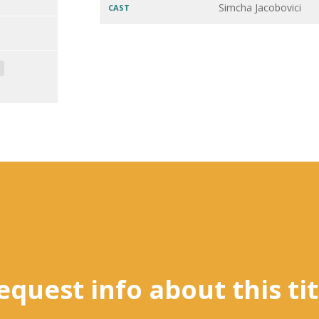
Simcha Jacobovici
CAST
equest info about this tit