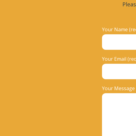
Pleas
Your Name (re
Your Email (re
Your Message