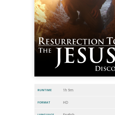
1h 9m
RUNTIME
HD
FORMAT
English
LANGUAGE