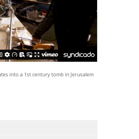
ates into a 1st century tomb in Jerusalem