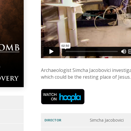
Archaeologist Simcha Jacobovici investig
which could be the resting place of Jesus.
Simcha Jacobovici
DIRECTOR