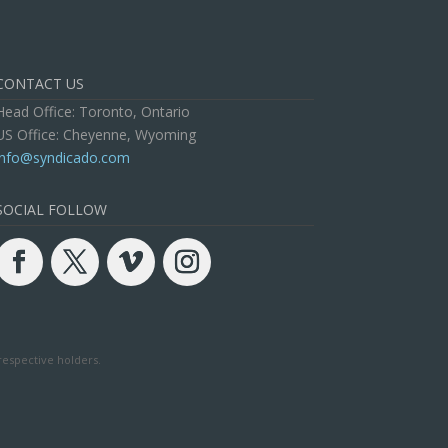
CONTACT US
Head Office: Toronto, Ontario
US Office: Cheyenne, Wyoming
info@syndicado.com
SOCIAL FOLLOW
respective holders.