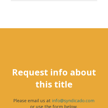
Request info about
this title
Please email us at
info@syndicado.com
or use the form below.