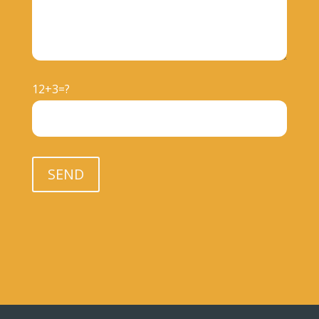
12+3=?
Please leave this field empty.
SEND