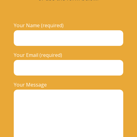
Your Name (required)
Your Email (required)
Your Message