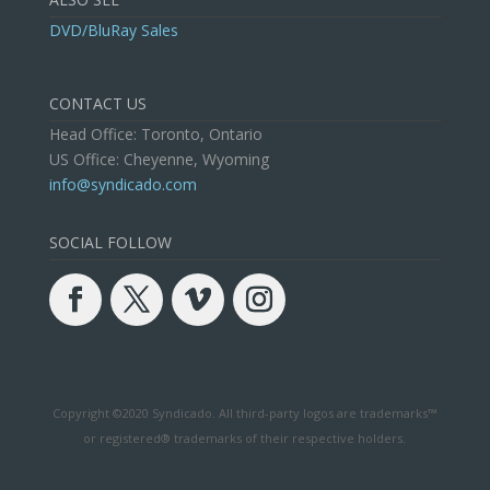
DVD/BluRay Sales
CONTACT US
Head Office: Toronto, Ontario
US Office: Cheyenne, Wyoming
info@syndicado.com
SOCIAL FOLLOW
Copyright ©2020 Syndicado. All third-party logos are trademarks™
or registered® trademarks of their respective holders.