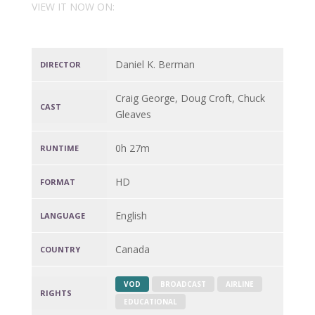
VIEW IT NOW ON:
Daniel K. Berman
DIRECTOR
Craig George, Doug Croft, Chuck
CAST
Gleaves
0h 27m
RUNTIME
HD
FORMAT
English
LANGUAGE
Canada
COUNTRY
VOD
BROADCAST
AIRLINE
RIGHTS
EDUCATIONAL