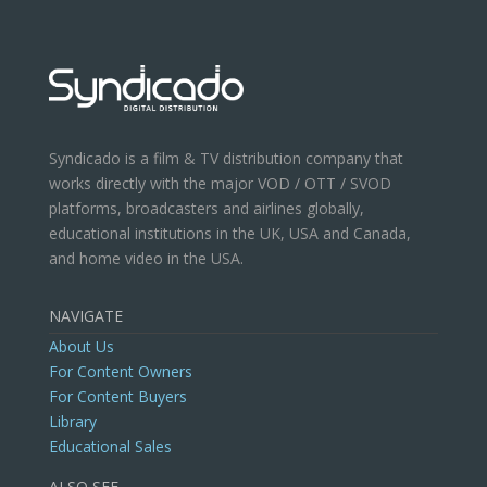
Syndicado is a film & TV distribution company that
works directly with the major VOD / OTT / SVOD
platforms, broadcasters and airlines globally,
educational institutions in the UK, USA and Canada,
and home video in the USA.
NAVIGATE
About Us
For Content Owners
For Content Buyers
Library
Educational Sales
ALSO SEE