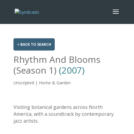
< BACK TO SEARCH
Rhythm And Blooms
(Season 1)
(2007)
Unscripted | Home & Garden
Visiting botanical gardens across North
America, with a soundtrack by contemporary
jazz artists.