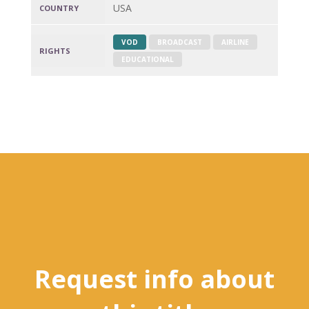
USA
COUNTRY
VOD
BROADCAST
AIRLINE
RIGHTS
EDUCATIONAL
Request info about