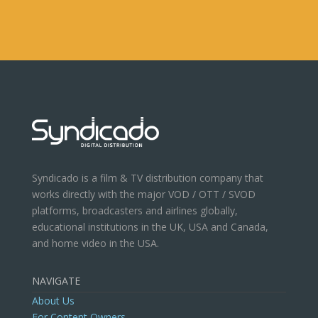
Syndicado is a film & TV distribution company that
works directly with the major VOD / OTT / SVOD
platforms, broadcasters and airlines globally,
educational institutions in the UK, USA and Canada,
and home video in the USA.
NAVIGATE
About Us
For Content Owners