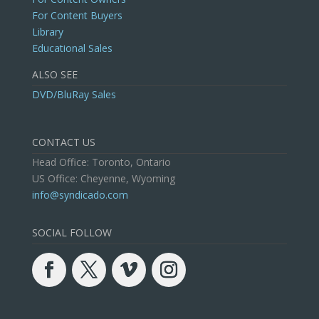
For Content Buyers
Library
Educational Sales
ALSO SEE
DVD/BluRay Sales
CONTACT US
Head Office: Toronto, Ontario
US Office: Cheyenne, Wyoming
info@syndicado.com
SOCIAL FOLLOW