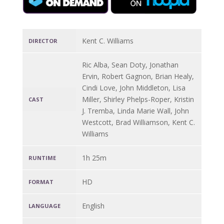
Kent C. Williams
DIRECTOR
Ric Alba, Sean Doty, Jonathan
Ervin, Robert Gagnon, Brian Healy,
Cindi Love, John Middleton, Lisa
Miller, Shirley Phelps-Roper, Kristin
CAST
J. Tremba, Linda Marie Wall, John
Westcott, Brad Williamson, Kent C.
Williams
1h 25m
RUNTIME
HD
FORMAT
English
LANGUAGE