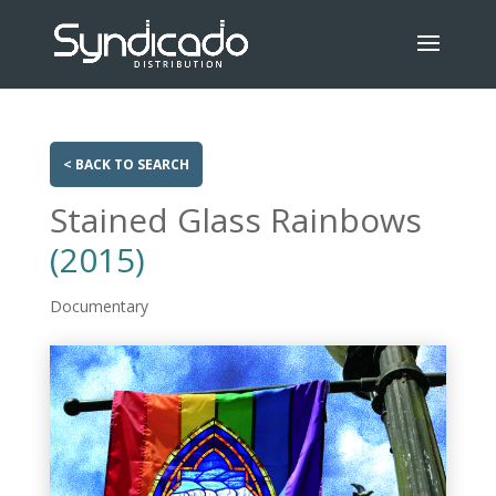
< BACK TO SEARCH
Stained Glass Rainbows
(2015)
Documentary