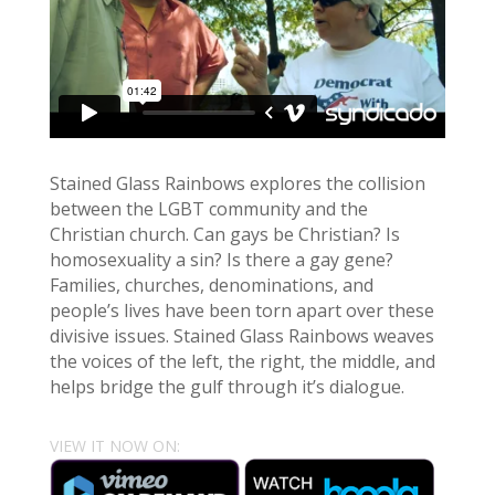
Stained Glass Rainbows explores the collision
between the LGBT community and the
Christian church. Can gays be Christian? Is
homosexuality a sin? Is there a gay gene?
Families, churches, denominations, and
people’s lives have been torn apart over these
divisive issues. Stained Glass Rainbows weaves
the voices of the left, the right, the middle, and
helps bridge the gulf through it’s dialogue.
VIEW IT NOW ON: