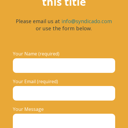
this title
Please email us at
info@syndicado.com
or use the form below.
Your Name (required)
Your Email (required)
Your Message