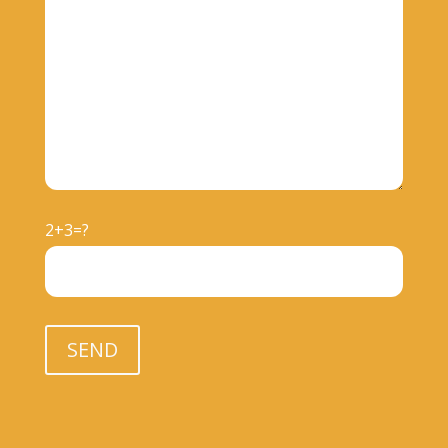
2+3=?
Please leave this field empty.
SEND