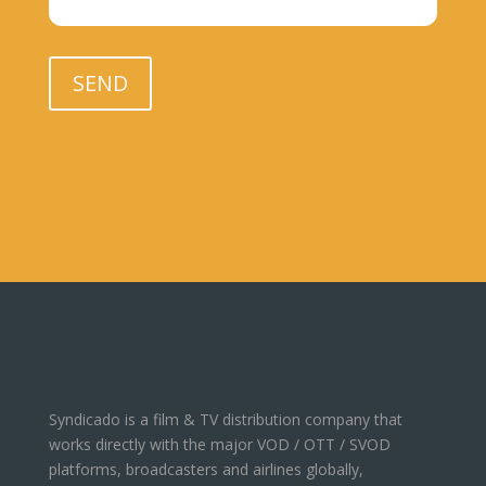
Please leave this field empty.
SEND
Syndicado is a film & TV distribution company that
works directly with the major VOD / OTT / SVOD
platforms, broadcasters and airlines globally,