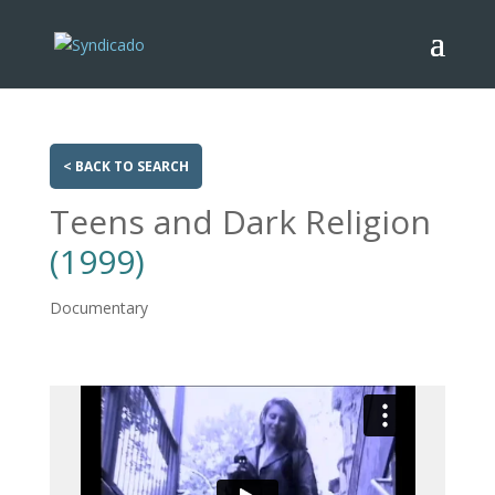
< BACK TO SEARCH
Teens and Dark Religion
(1999)
Documentary