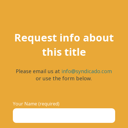
Request info about
this title
Please email us at
info@syndicado.com
or use the form below.
Your Name (required)