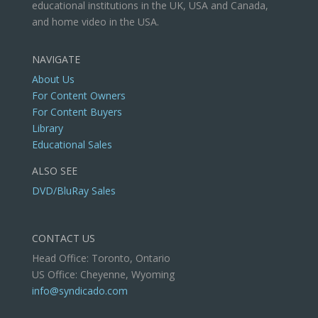
educational institutions in the UK, USA and Canada,
and home video in the USA.
NAVIGATE
About Us
For Content Owners
For Content Buyers
Library
Educational Sales
ALSO SEE
DVD/BluRay Sales
CONTACT US
Head Office: Toronto, Ontario
US Office: Cheyenne, Wyoming
info@syndicado.com