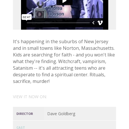
It's happening in the suburbs of New Jersey
and in small towns like Norton, Massachusetts.
Kids are searching for faith - and you won't like
what they're finding. Witchcraft, vampirism,
Satanism -- it's all attracting teens who are
desperate to find a spiritual center. Rituals,
sacrifice, murder!
VIEW IT NOW ON:
Dave Goldberg
DIRECTOR
CAST