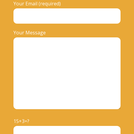
Your Email (required)
Your Message
15+3=?