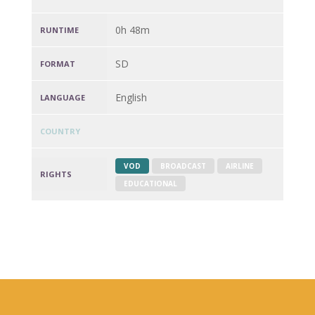
0h 48m
RUNTIME
SD
FORMAT
English
LANGUAGE
COUNTRY
VOD
BROADCAST
AIRLINE
RIGHTS
EDUCATIONAL