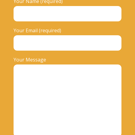
Your Name (required)
Your Email (required)
Your Message