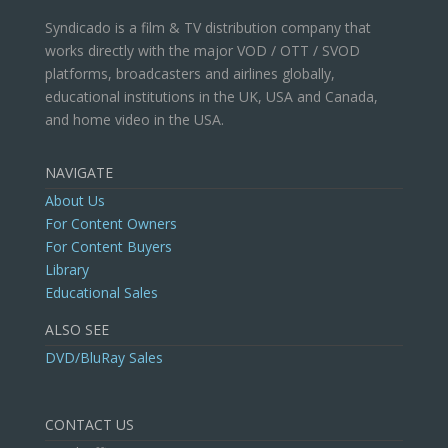
Syndicado is a film & TV distribution company that
works directly with the major VOD / OTT / SVOD
platforms, broadcasters and airlines globally,
educational institutions in the UK, USA and Canada,
and home video in the USA.
NAVIGATE
About Us
For Content Owners
For Content Buyers
Library
Educational Sales
ALSO SEE
DVD/BluRay Sales
CONTACT US