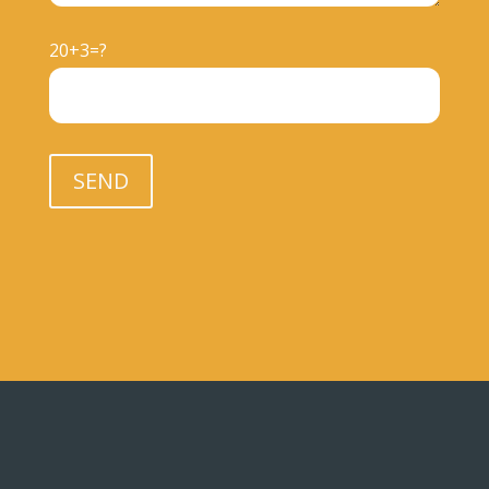
20+3=?
Please leave this field empty.
SEND