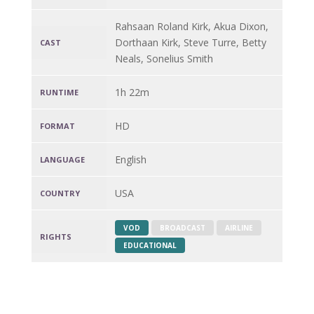
Rahsaan Roland Kirk, Akua Dixon,
Dorthaan Kirk, Steve Turre, Betty
CAST
Neals, Sonelius Smith
1h 22m
RUNTIME
HD
FORMAT
English
LANGUAGE
USA
COUNTRY
VOD
BROADCAST
AIRLINE
RIGHTS
EDUCATIONAL