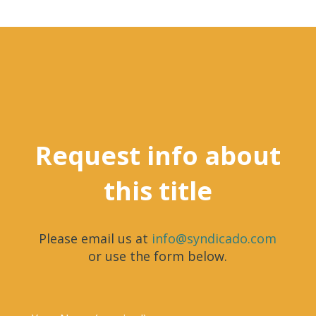
Request info about
this title
Please email us at
info@syndicado.com
or use the form below.