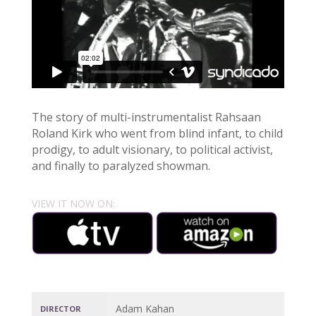
The story of multi-instrumentalist Rahsaan
Roland Kirk who went from blind infant, to child
prodigy, to adult visionary, to political activist,
and finally to paralyzed showman.
VIEW IT NOW ON:
Adam Kahan
DIRECTOR