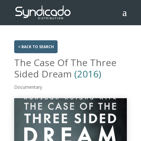
< BACK TO SEARCH
The Case Of The Three
Sided Dream
(2016)
Documentary