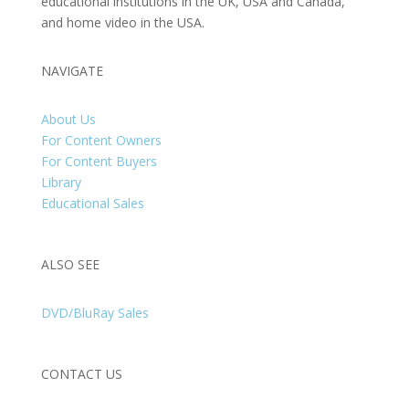
educational institutions in the UK, USA and Canada,
and home video in the USA.
NAVIGATE
About Us
For Content Owners
For Content Buyers
Library
Educational Sales
ALSO SEE
DVD/BluRay Sales
CONTACT US