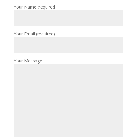
Your Name (required)
Your Email (required)
Your Message