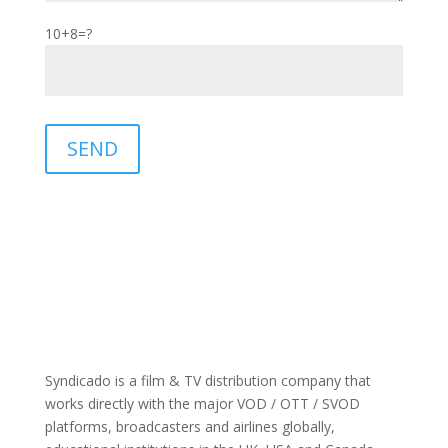
10+8=?
Please leave this field empty.
SEND
Syndicado is a film & TV distribution company that
works directly with the major VOD / OTT / SVOD
platforms, broadcasters and airlines globally,