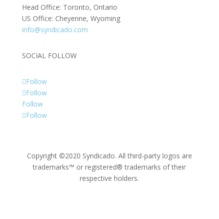
Head Office: Toronto, Ontario
US Office: Cheyenne, Wyoming
info@syndicado.com
SOCIAL FOLLOW
Follow
Follow
Follow
Follow
Copyright ©2020 Syndicado. All third-party logos are
trademarks™ or registered® trademarks of their
respective holders.