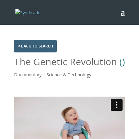
< BACK TO SEARCH
The Genetic Revolution
()
Documentary | Science & Technology