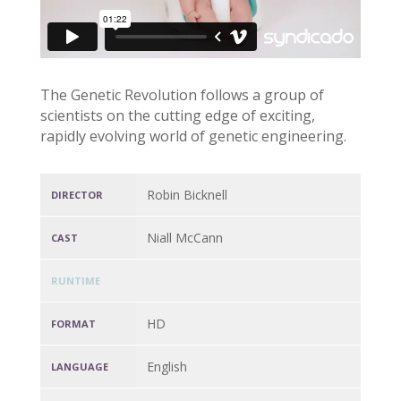
The Genetic Revolution follows a group of
scientists on the cutting edge of exciting,
rapidly evolving world of genetic engineering.
Robin Bicknell
DIRECTOR
Niall McCann
CAST
RUNTIME
HD
FORMAT
English
LANGUAGE