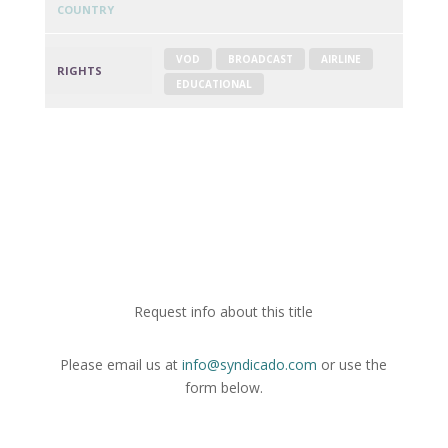
COUNTRY
VOD
BROADCAST
AIRLINE
RIGHTS
EDUCATIONAL
Request info about this title
Please email us at
info@syndicado.com
or use the
form below.