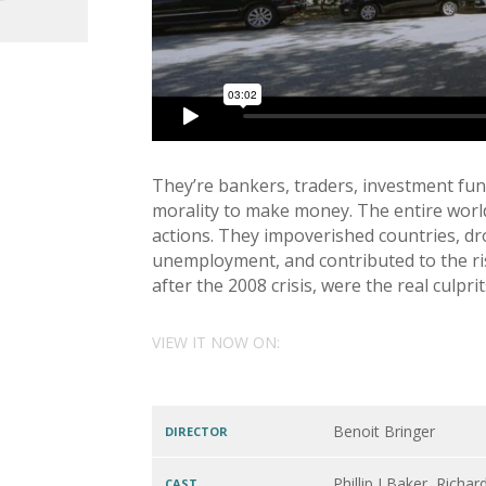
They’re bankers, traders, investment fun
morality to make money. The entire world
actions. They impoverished countries, dr
unemployment, and contributed to the ri
after the 2008 crisis, were the real culp
VIEW IT NOW ON:
Benoit Bringer
DIRECTOR
Phillip J Baker, Rich
CAST