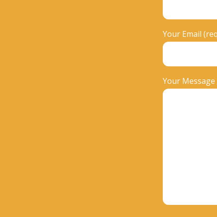
Your Email (re
Your Message