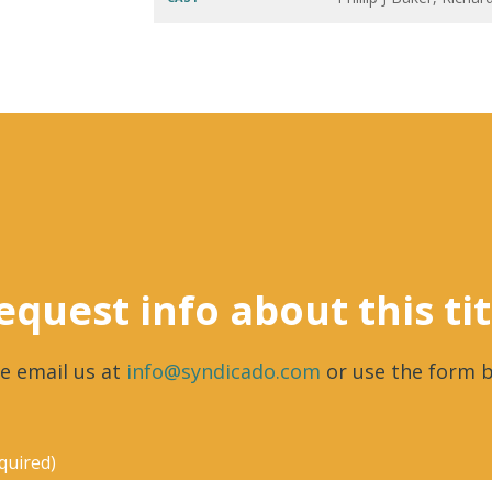
equest info about this tit
e email us at
info@syndicado.com
or use the form b
quired)