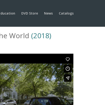
Education
DVD Store
News
Catalogs
The World
(2018)