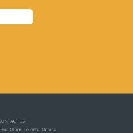
CONTACT US
Head Office: Toronto, Ontario