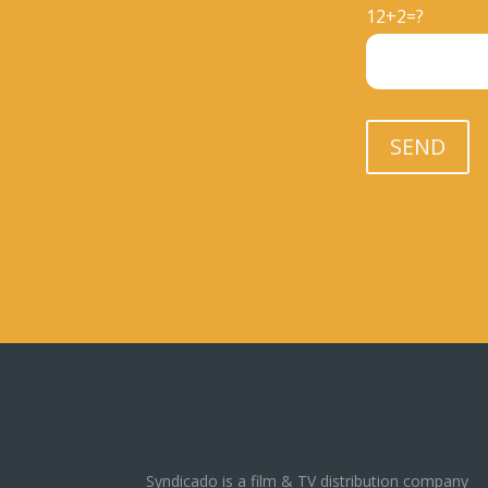
12+2=?
Please leave thi
SEND
Syndicado is a film & TV distribution company