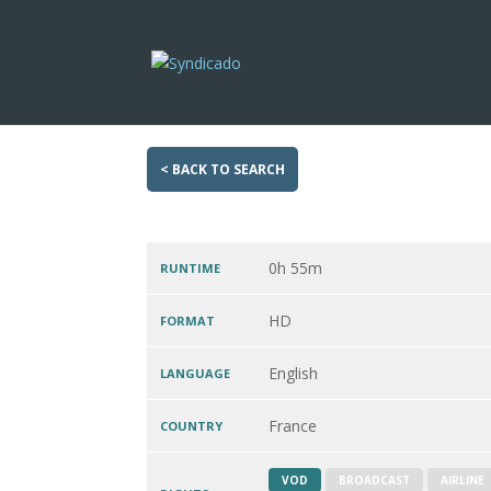
< BACK TO SEARCH
0h 55m
RUNTIME
HD
FORMAT
English
LANGUAGE
France
COUNTRY
VOD
BROADCAST
AIRLINE