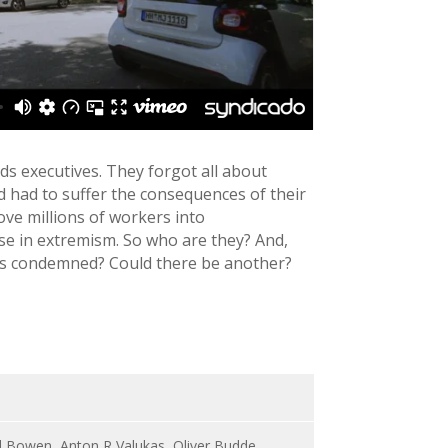
ds executives. They forgot all about
 had to suffer the consequences of their
ove millions of workers into
se in extremism. So who are they? And,
rits condemned? Could there be another?
ard Bowen, Anton R Valukas, Oliver Budde