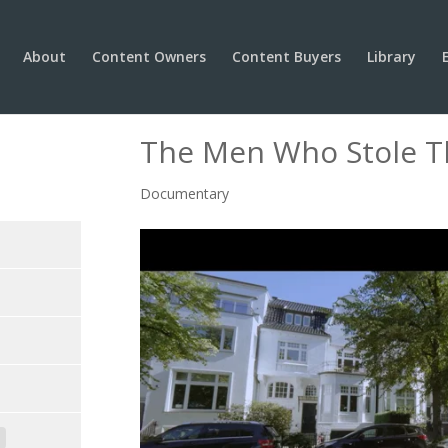
About
Content Owners
Content Buyers
Library
The Men Who Stole 
Documentary