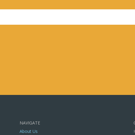
s field empty.
NAVIGATE
About Us