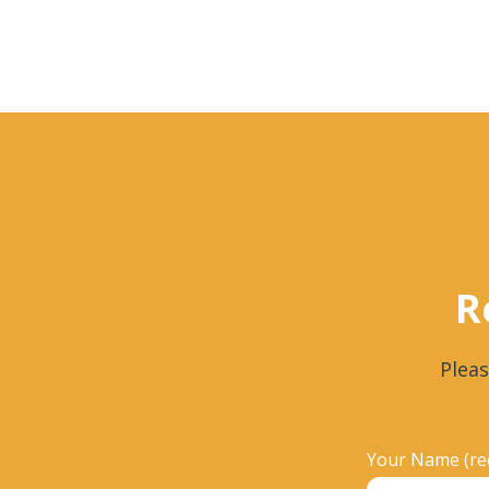
R
Pleas
Your Name (re