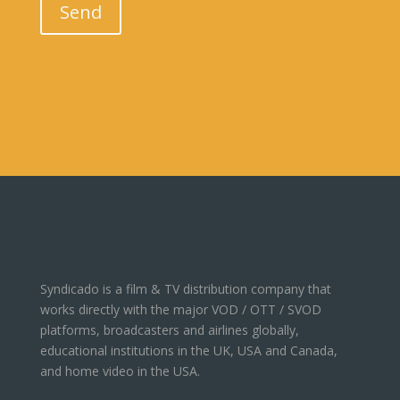
Send
Syndicado is a film & TV distribution company that
works directly with the major VOD / OTT / SVOD
platforms, broadcasters and airlines globally,
educational institutions in the UK, USA and Canada,
and home video in the USA.