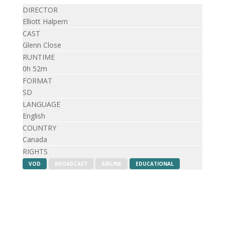
DIRECTOR
Elliott Halpern
CAST
Glenn Close
RUNTIME
0h 52m
FORMAT
SD
LANGUAGE
English
COUNTRY
Canada
RIGHTS
VOD
BROADCAST
AIRLINE
EDUCATIONAL