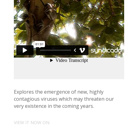
Explores the emergence of new, highly
contagious viruses which may threaten our
very existence in the coming years.
VIEW IT NOW ON: