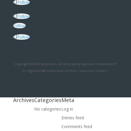
Follow
Follow
Follow
Follow
Copyright ©2020 Syndicado. All third-party logos are trademarks™
or registered® trademarks of their respective holders.
Archives
Categories
Meta
No categories
Log in
Entries feed
Comments feed