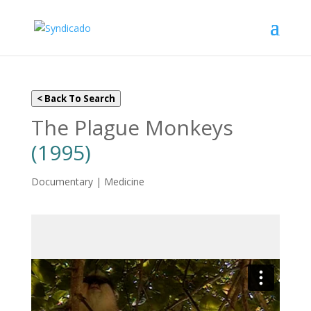
< Back To Search
The Plague Monkeys
(1995)
Documentary | Medicine