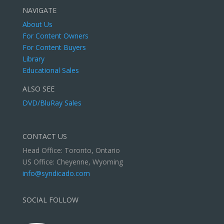
NAVIGATE
About Us
For Content Owners
For Content Buyers
Library
Educational Sales
ALSO SEE
DVD/BluRay Sales
CONTACT US
Head Office: Toronto, Ontario
US Office: Cheyenne, Wyoming
info@syndicado.com
SOCIAL FOLLOW