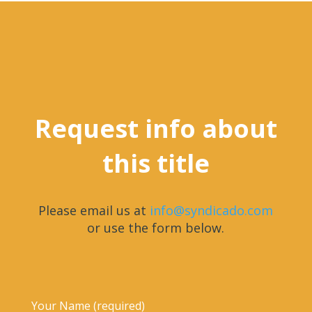
Request info about
this title
Please email us at
info@syndicado.com
or use the form below.
Your Name (required)