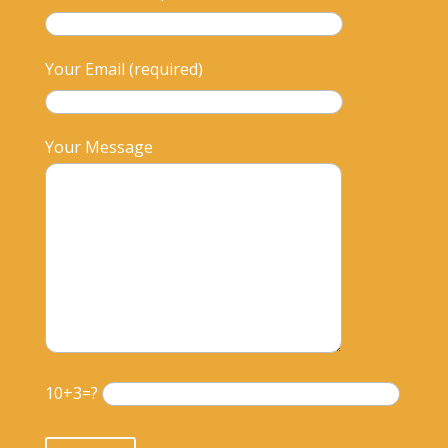
Your Email (required)
Your Message
10+3=?
Please leave this field empty.