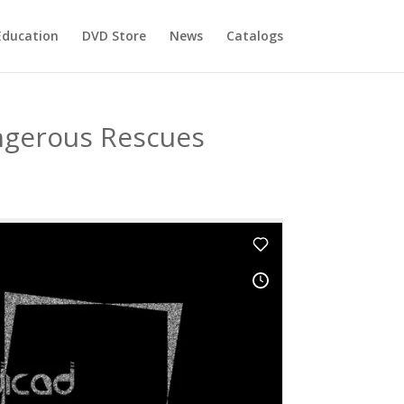
Education
DVD Store
News
Catalogs
ngerous Rescues