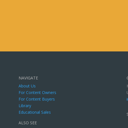
NAVIGATE
About Us
For Content Owners
For Content Buyers
Library
Educational Sales
ALSO SEE