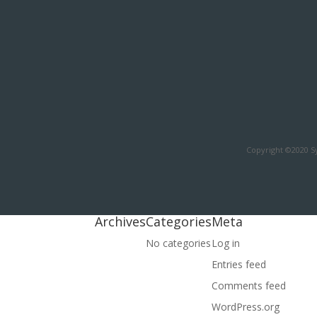
Copyright ©2020 Sy
Archives
Categories
Meta
No categories
Log in
Entries feed
Comments feed
WordPress.org