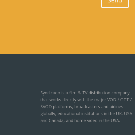
Send
Syndicado is a film & TV distribution company
that works directly with the major VOD / OTT /
SVOD platforms, broadcasters and airlines
globally, educational institutions in the UK, USA
and Canada, and home video in the USA.