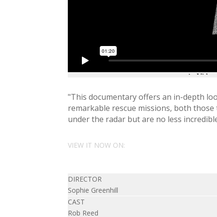
"This documentary offers an in-depth loo
remarkable rescue missions, both those t
under the radar but are no less incredible
VIEW IT NOW ON:
DIRECTOR
Sophie Greenhill
CAST
Rob Reed