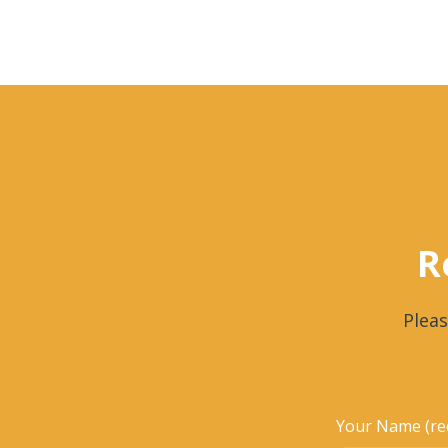
R
Pleas
Your Name (re