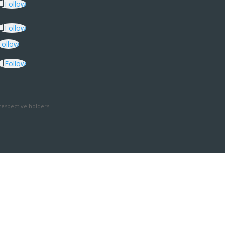
Follow
Follow
Follow
Follow
respective holders.