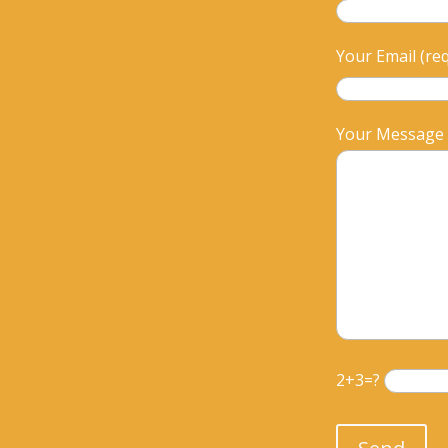
Your Email (re
Your Message
2+3=?
Please leave th