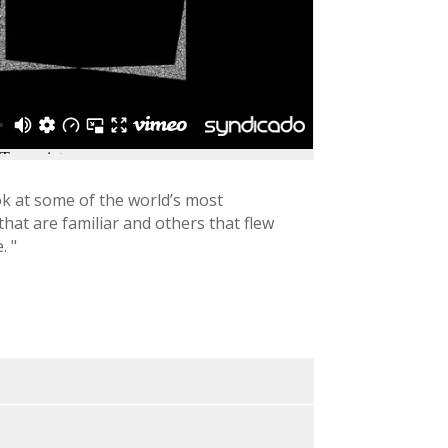
k at some of the world’s most
hat are familiar and others that flew
. "