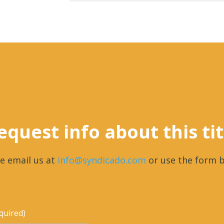
equest info about this tit
e email us at
info@syndicado.com
or use the form b
quired)