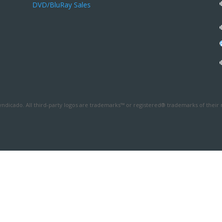
DVD/BluRay Sales
ndicado. All third-party logos are trademarks™ or registered® trademarks of their 