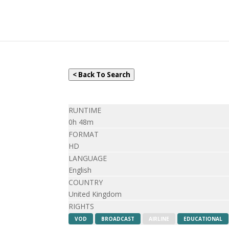
< Back To Search
RUNTIME
0h 48m
FORMAT
HD
LANGUAGE
English
COUNTRY
United Kingdom
RIGHTS
VOD
BROADCAST
AIRLINE
EDUCATIONAL