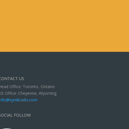
CONTACT US
Head Office: Toronto, Ontario
US Office: Cheyenne, Wyoming
info@syndicado.com
SOCIAL FOLLOW