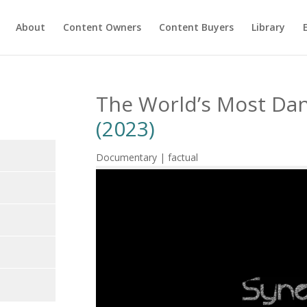
About
Content Owners
Content Buyers
Library
The World’s Most Da
(2023)
Documentary | factual