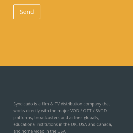
Please leave this field empty.
Send
Syndicado is a film & TV distribution company that
works directly with the major VOD / OTT / SVOD
platforms, broadcasters and airlines globally,
educational institutions in the UK, USA and Canada,
and home video in the USA.