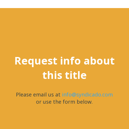
Request info about
this title
Please email us at
info@syndicado.com
or use the form below.