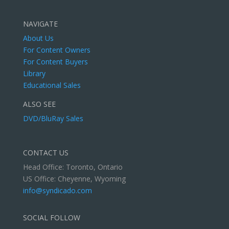
NAVIGATE
About Us
For Content Owners
For Content Buyers
Library
Educational Sales
ALSO SEE
DVD/BluRay Sales
CONTACT US
Head Office: Toronto, Ontario
US Office: Cheyenne, Wyoming
info@syndicado.com
SOCIAL FOLLOW