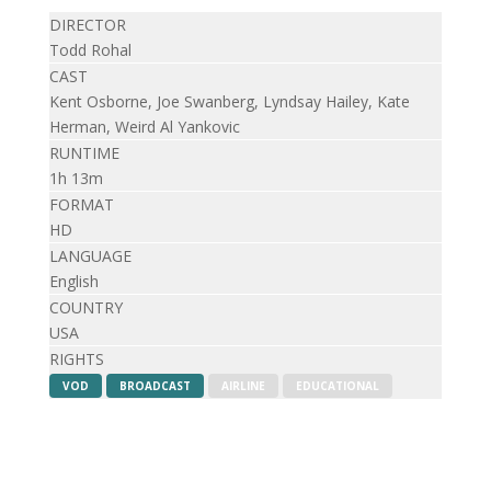
DIRECTOR
Todd Rohal
CAST
Kent Osborne, Joe Swanberg, Lyndsay Hailey, Kate
Herman, Weird Al Yankovic
RUNTIME
1h 13m
FORMAT
HD
LANGUAGE
English
COUNTRY
USA
RIGHTS
VOD
BROADCAST
AIRLINE
EDUCATIONAL