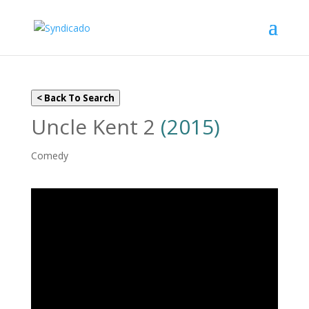
< Back To Search
Uncle Kent 2
(2015)
Comedy