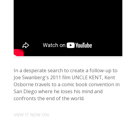
In a desperate search to create a follow-up to
Joe Swanberg's 2011 film UNCLE KENT, Kent
Osborne travels to a comic book convention in
San Diego where he loses his mind and
confronts the end of the world.
VIEW IT NOW ON: