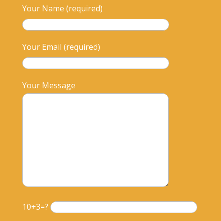
Your Name (required)
Your Email (required)
Your Message
10+3=?