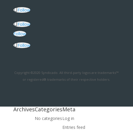
Follow
Follow
Follow
Follow
Copyright ©2020 Syndicado. All third-party logos are trademarks™
or registered® trademarks of their respective holders.
Archives
Categories
Meta
No categories
Log in
Entries feed